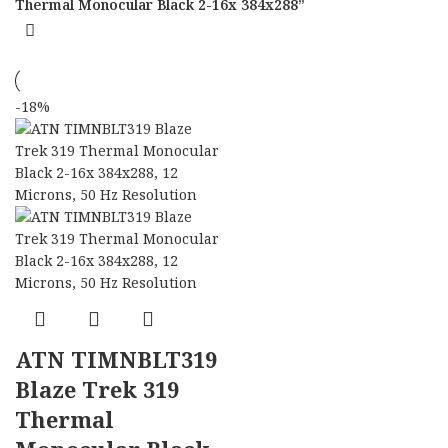
Thermal Monocular Black 2-16x 384x288”
-18%
ATN TIMNBLT319
Blaze Trek 319
Thermal