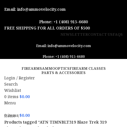
Email: info@ammovelocity.com
Phone: +1 (408) 915-6680
FREE SHIPPING FOR ALL ORDERS OF $500
NEWSLETTER
CONTACT US
FAQS
Email: info@ammovelocity.com
Phone: +1 (408) 915-6680
FIREARMS
AMMO
OPTICS
FIREARM CLASSES
PARTS & ACCESSORIES
Login / Register
Search
Wishlist
0
items
$
0.00
Menu
0
items
$
0.00
Home
Products tagged “ATN TIMNBLT319 Blaze Trek 319