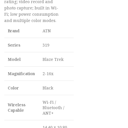
rating; video record and
photo capture; built in Wi-
Fi; low power consumption
and multiple color modes.
Brand
ATN
Series
319
Model
Blaze Trek
Magnification
2-16x
Color
Black
Wi-Fi /
Wireless
Bluetooth /
Capable
ANT+
14.40 x 10.80