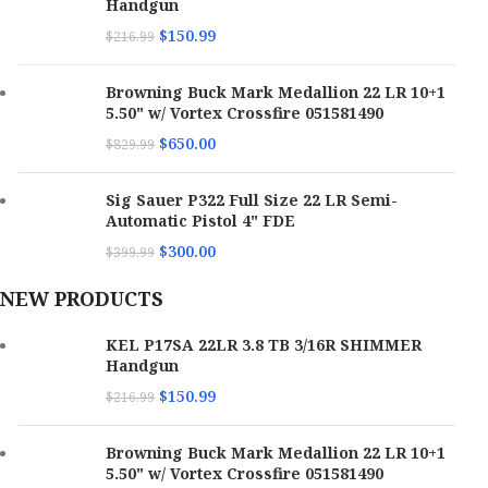
Handgun
$
150.99
$
216.99
Browning Buck Mark Medallion 22 LR 10+1
5.50" w/ Vortex Crossfire 051581490
$
650.00
$
829.99
Sig Sauer P322 Full Size 22 LR Semi-
Automatic Pistol 4" FDE
$
300.00
$
399.99
NEW PRODUCTS
KEL P17SA 22LR 3.8 TB 3/16R SHIMMER
Handgun
$
150.99
$
216.99
Browning Buck Mark Medallion 22 LR 10+1
5.50" w/ Vortex Crossfire 051581490