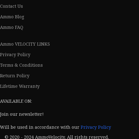
Contact Us
Ammo Blog
Ammo FAQ
Ammo VELOCITY LINKS
Privacy Policy
Terms & Conditions
Return Policy
Lifetime Warranty
AVAILABLE ON:
Join our newsletter!
Will be used in accordance with our
Privacy Policy
© 2020 - 2024 AmmoVelocity. All rights reserved.