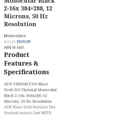
Monocular Black
2-16x 384×288, 12
Microns, 50 Hz
Resolution
Monoculars
$
820.00
$
995.00
Add to cart
Product
Features &
Specifications
ATN TIMNBLT319 Blaze
Trek 319 Thermal Monocular
Black 2-16x 384x288, 12
Microns, 50 Hz Resolution
ATN Blaze Trek features 384
thermal sensor; low NETD