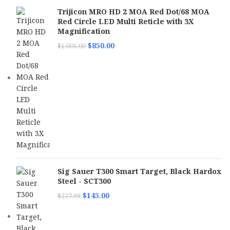
Trijicon MRO HD 2 MOA Red Dot/68 MOA
Red Circle LED Multi Reticle with 3X
Magnification
$
850.00
$
1,001.00
Sig Sauer T300 Smart Target, Black Hardox
Steel - SCT300
$
145.00
$
227.99