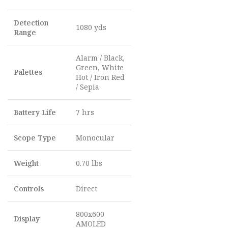
Detection
1080 yds
Range
Alarm / Black,
Green, White
Palettes
Hot / Iron Red
/ Sepia
Battery Life
7 hrs
Scope Type
Monocular
Weight
0.70 lbs
Controls
Direct
800x600
Display
AMOLED