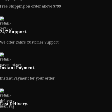
Free Shipping on order above $799
24/7 Support.
We offer 24hrs Customer Support
Instant Payment.
Instant Payment for your order
Fast Delivery.