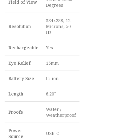
Field of View
Degrees
384x288, 12
Resolution
Microns, 50
Hz
Rechargeable
Yes
Eye Relief
15mm
Battery Size
Li-ion
Length
6.20"
Water /
Proofs
Weatherproof
Power
USB-C
Source