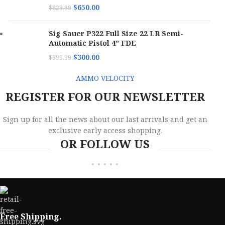
$
650.00
$
829.99
Sig Sauer P322 Full Size 22 LR Semi-
Automatic Pistol 4" FDE
$
300.00
$
399.99
AMMO VELOCITY
REGISTER FOR OUR NEWSLETTER
Sign up for all the news about our last arrivals and get an
exclusive early access shopping.
OR FOLLOW US
Free Shipping.