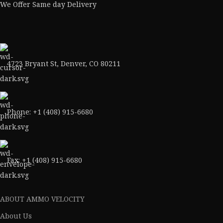
We Offer Same day Delivery
4723 Bryant St, Denver, CO 80211
Phone: +1 (408) 915-6680
Fax: +1 (408) 915-6680
ABOUT AMMO VELOCITY
About Us