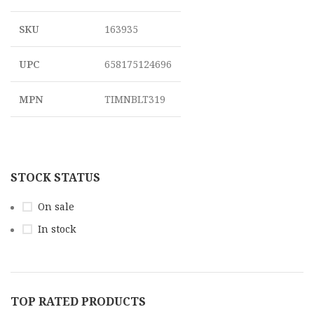
SKU
163935
UPC
658175124696
MPN
TIMNBLT319
STOCK STATUS
On sale
In stock
TOP RATED PRODUCTS