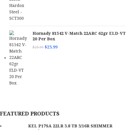
Hornady 81542 V-Match 22ARC 62gr ELD-VT
20 Per Box
$
23.99
$
29.99
FEATURED PRODUCTS
KEL P17SA 22LR 3.8 TB 3/16R SHIMMER