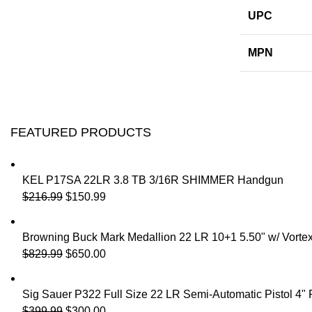
UPC
MPN
FEATURED PRODUCTS
KEL P17SA 22LR 3.8 TB 3/16R SHIMMER Handgun
$
216.99
$
150.99
Browning Buck Mark Medallion 22 LR 10+1 5.50" w/ Vorte
$
829.99
$
650.00
Sig Sauer P322 Full Size 22 LR Semi-Automatic Pistol 4"
$
399.99
$
300.00