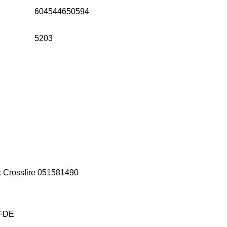
604544650594
5203
x Crossfire 051581490
 FDE