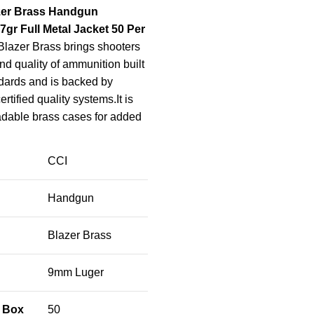
zer Brass Handgun
r Full Metal Jacket 50 Per
lazer Brass brings shooters
 and quality of ammunition built
dards and is backed by
ertified quality systems.It is
adable brass cases for added
CCI
Handgun
Blazer Brass
9mm Luger
 Box
50