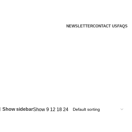
NEWSLETTER
CONTACT US
FAQS
Show sidebar
Show
9
12
18
24