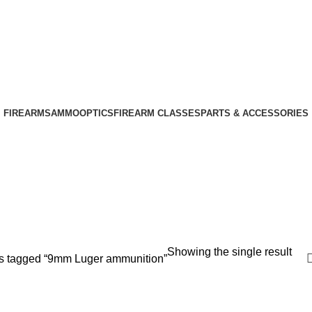
Phone: +1 (408) 915-6680
Email: info@ammovelocity.com
Phone: +1 (408) 915-6680
FIREARMS
AMMO
OPTICS
FIREARM CLASSES
PARTS & ACCESSORIES
Showing the single result
s tagged “9mm Luger ammunition”