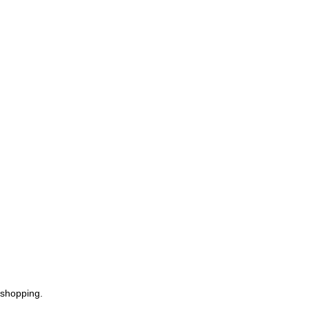
 shopping.