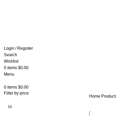
Email: info@ammovelocity.com
FREE SHIPPING FOR ALL ORDERS OF $500
Login / Register
Search
Wishlist
0
items
$
0.00
Menu
0
items
$
0.00
Filter by price
Home
Product