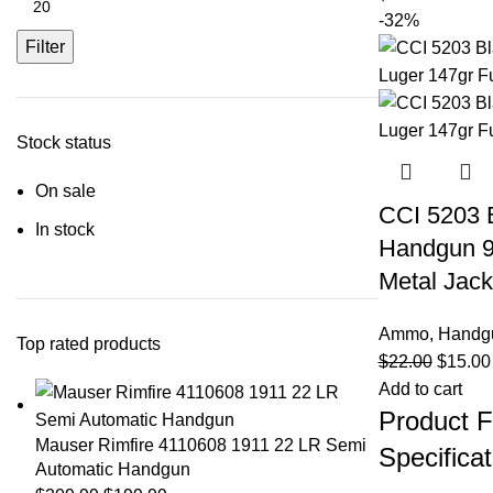
-32%
Filter
Stock status
On sale
CCI 5203 
In stock
Handgun 9
Metal Jack
Ammo
,
Handg
Top rated products
$
22.00
$
15.00
Add to cart
Product F
Mauser Rimfire 4110608 1911 22 LR Semi
Specificat
Automatic Handgun