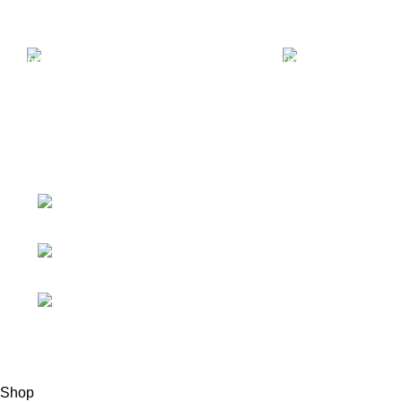
Free Shipping.
24/7 Suppor
Free Shipping on order
We offer 2
above $799
Support
ABOUT AMMO VELO
About Us
4723 Bryant St,
Denver, CO 80211
Contact Us
Phone: +1 (408)
Ammo Blog
915-6680
Ammo FAQ
Fax: +1 (408)
915-6680
© 2020 - 2024 AmmoVelocity. All rights reserved.
Shop