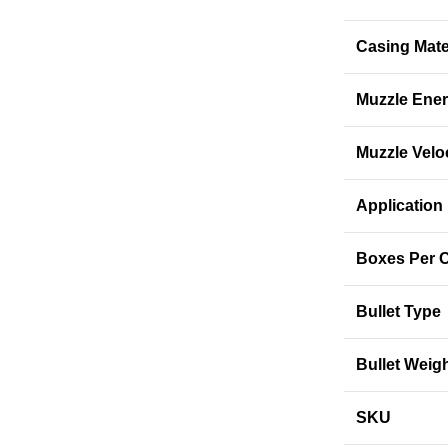
Casing Mate
Muzzle Ene
Muzzle Velo
Application
Boxes Per 
Bullet Type
Bullet Weig
SKU