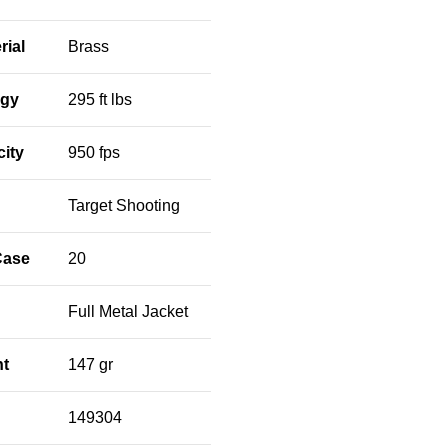
rial
Brass
rgy
295 ft lbs
city
950 fps
Target Shooting
Case
20
Full Metal Jacket
ht
147 gr
149304