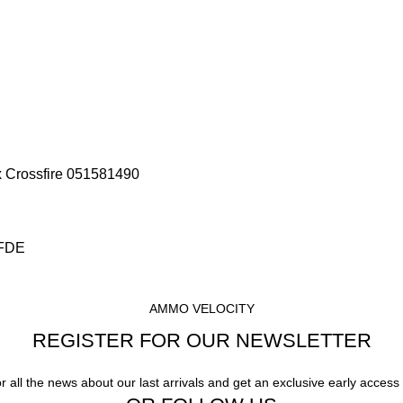
x Crossfire 051581490
 FDE
AMMO VELOCITY
REGISTER FOR OUR NEWSLETTER
or all the news about our last arrivals and get an exclusive early access