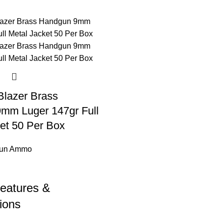
Blazer Brass
mm Luger 147gr Full
et 50 Per Box
un Ammo
eatures &
ions