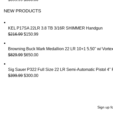
NEW PRODUCTS
KEL P17SA 22LR 3.8 TB 3/16R SHIMMER Handgun
$
216.99
$
150.99
Browning Buck Mark Medallion 22 LR 10+1 5.50" w/ Vorte
$
829.99
$
650.00
Sig Sauer P322 Full Size 22 LR Semi-Automatic Pistol 4"
$
399.99
$
300.00
Sign up f