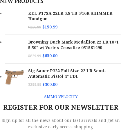
NEW PRODUCTS
KEL P17SA 22LR 3.8 TB 3/16R SHIMMER
Handgun
$
150.99
$
216.99
Browning Buck Mark Medallion 22 LR 10+1
5.50" w/ Vortex Crossfire 051581490
$
650.00
$
829.99
Sig Sauer P322 Full Size 22 LR Semi-
Automatic Pistol 4" FDE
$
300.00
$
399.99
AMMO VELOCITY
REGISTER FOR OUR NEWSLETTER
Sign up for all the news about our last arrivals and get an
exclusive early access shopping.