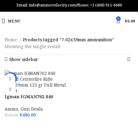
Email: info@ammovelocity.com
Phone: +1 (408) 915-6680
0
MENU
$
0.00
Home
Products tagged “7.62x39mm ammunition”
Showing the single result
Show sidebar
-9%
Igman IGMAN762 840
Round Centerfire Rifle
7.62x39mm 123 gr Full
Ammo
,
Gun Deals
Metal Jacket
$
480.00
$
530.00
ADD TO CART