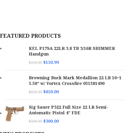
FEATURED PRODUCTS
KEL P17SA 22LR 3.8 TB 3/16R SHIMMER
Handgun
$
150.99
$
216.99
Browning Buck Mark Medallion 22 LR 10+1
5.50" w/ Vortex Crossfire 051581490
$
650.00
$
829.99
Sig Sauer P322 Full Size 22 LR Semi-
Automatic Pistol 4" FDE
$
300.00
$
399.99