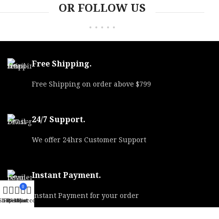
OR FOLLOW US
Free Shipping.
Free Shipping on order above $799
24/7 Support.
We offer 24hrs Customer Support
Instant Payment.
0
Instant Payment for your order
Shop
Filters
Wishlist
My account
Cart