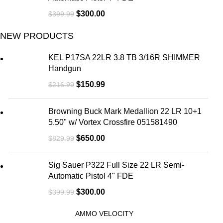
$
300.00
$
399.99
NEW PRODUCTS
KEL P17SA 22LR 3.8 TB 3/16R SHIMMER
Handgun
$
150.99
$
216.99
Browning Buck Mark Medallion 22 LR 10+1
5.50" w/ Vortex Crossfire 051581490
$
650.00
$
829.99
Sig Sauer P322 Full Size 22 LR Semi-
Automatic Pistol 4" FDE
$
300.00
$
399.99
AMMO VELOCITY