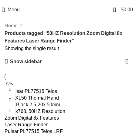
Email: info@ammovelocity.com
Phone: +1 (408) 915-6680
0
Menu
$
0.00
Home
Products tagged “50HZ Resolution Zoom Digital 8x
Features Laser Range Finder”
Showing the single result
Show sidebar
-5%
Pulsar PL77515 Telos LRF