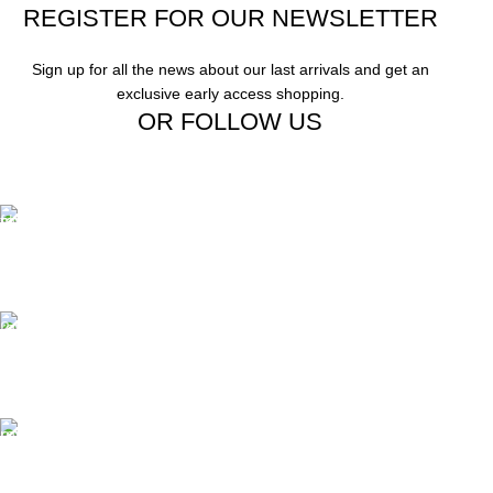
REGISTER FOR OUR NEWSLETTER
Sign up for all the news about our last arrivals and get an
exclusive early access shopping.
OR FOLLOW US
Free Shipping.
Free Shipping on order above $799
24/7 Support.
We offer 24hrs Customer Support
Instant Payment.
Instant Payment for your order