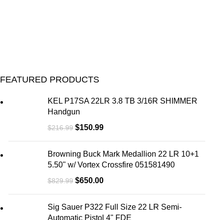
FEATURED PRODUCTS
KEL P17SA 22LR 3.8 TB 3/16R SHIMMER
Handgun
$
150.99
$
216.99
Browning Buck Mark Medallion 22 LR 10+1
5.50" w/ Vortex Crossfire 051581490
$
650.00
$
829.99
Sig Sauer P322 Full Size 22 LR Semi-
Automatic Pistol 4" FDE