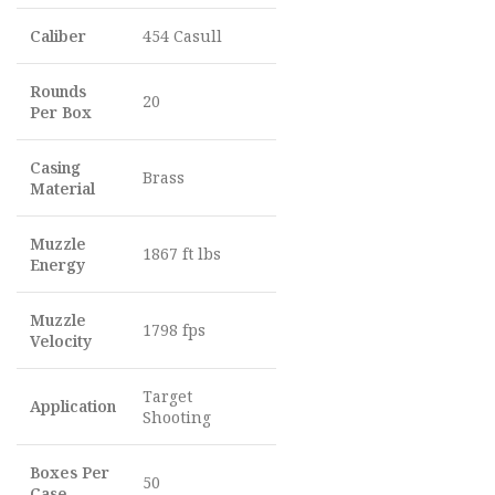
Caliber
454 Casull
Rounds
20
Per Box
Casing
Brass
Material
Muzzle
1867 ft lbs
Energy
Muzzle
1798 fps
Velocity
Target
Application
Shooting
Boxes Per
50
Case