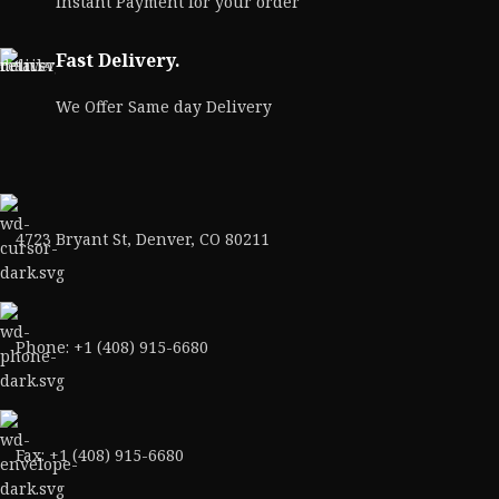
Instant Payment for your order
Fast Delivery.
We Offer Same day Delivery
4723 Bryant St, Denver, CO 80211
Phone: +1 (408) 915-6680
Fax: +1 (408) 915-6680