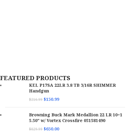
FEATURED PRODUCTS
KEL P17SA 22LR 3.8 TB 3/16R SHIMMER
Handgun
$
150.99
$
216.99
Browning Buck Mark Medallion 22 LR 10+1
5.50" w/ Vortex Crossfire 051581490
$
650.00
$
829.99