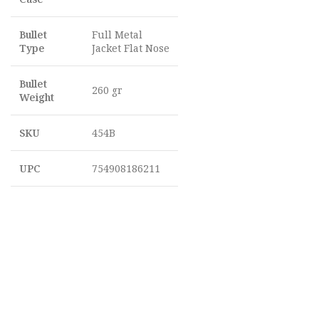
Bullet
Full Metal
Type
Jacket Flat Nose
Bullet
260 gr
Weight
SKU
454B
UPC
754908186211