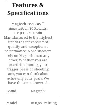
Features &
Specifications
Magtech .454 Casull
Ammunition 20 Rounds,
FMJFP, 260 Grain
Manufactured to the highest
standards for consistent
quality and exceptional
performance. More shooters
rely on Magtech than any
other. Whether you are
practicing honing your
trigger press or shooting
cans, you can think about
achieving your goals. We
have the ammo covered.
Brand
Magtech
Model
Range/Training