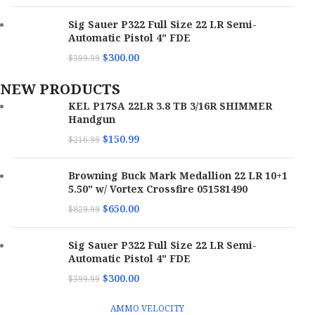
Sig Sauer P322 Full Size 22 LR Semi-
Automatic Pistol 4" FDE
$
300.00
$
399.99
NEW PRODUCTS
KEL P17SA 22LR 3.8 TB 3/16R SHIMMER
Handgun
$
150.99
$
216.99
Browning Buck Mark Medallion 22 LR 10+1
5.50" w/ Vortex Crossfire 051581490
$
650.00
$
829.99
Sig Sauer P322 Full Size 22 LR Semi-
Automatic Pistol 4" FDE
$
300.00
$
399.99
AMMO VELOCITY