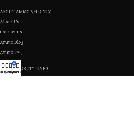
ABOUT AMMO VELOCITY
About Us
Contact Us
Ammo Blog
Ammo FAQ
0
Ammo VELOCITY LINKS
Shop
Filters
Wishlist
My account
Cart
Privacy Policy
Terms & Conditions
Return Policy
Lifetime Warranty
AVAILABLE ON: