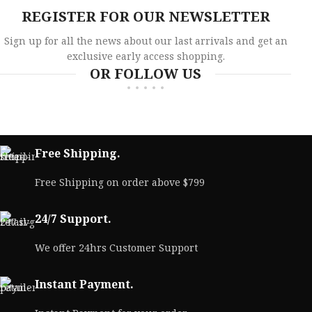
REGISTER FOR OUR NEWSLETTER
Sign up for all the news about our last arrivals and get an
exclusive early access shopping.
OR FOLLOW US
Free Shipping.
Free Shipping on order above $799
24/7 Support.
We offer 24hrs Customer Support
Instant Payment.