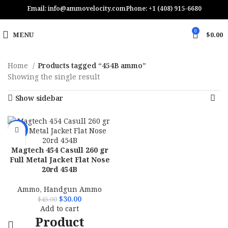
Email: info@ammovelocity.com
Phone: +1 (408) 915-6680
0
MENU
$
0.00
Home
Products tagged “454B ammo”
Showing the single result
Show sidebar
-33%
Magtech 454 Casull 260 gr
Full Metal Jacket Flat Nose
20rd 454B
Ammo
,
Handgun Ammo
$
30.00
$
45.00
Add to cart
Product