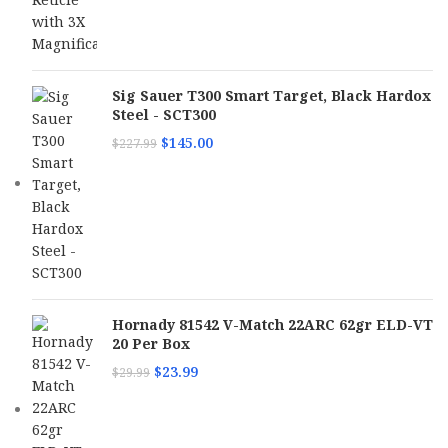
Sig Sauer T300 Smart Target, Black Hardox
Steel - SCT300
$
145.00
$
227.99
Hornady 81542 V-Match 22ARC 62gr ELD-VT
20 Per Box
$
23.99
$
29.99