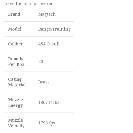
have the ammo covered.
Brand
Magtech
Model
Range/Training
Caliber
454 Casull
Rounds
20
Per Box
Casing
Brass
Material
Muzzle
1867 ft lbs
Energy
Muzzle
1798 fps
Velocity