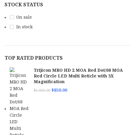
STOCK STATUS
On sale
In stock
TOP RATED PRODUCTS
Trijicon MRO HD 2 MOA Red Dot/68 MOA
Red Circle LED Multi Reticle with 3X
Magnification
$
850.00
$
1,001.00