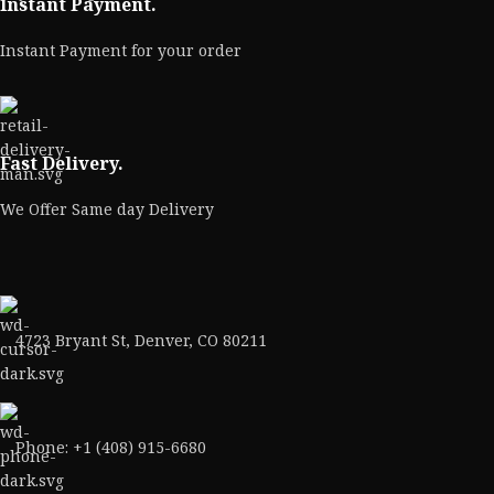
Instant Payment.
Instant Payment for your order
Fast Delivery.
We Offer Same day Delivery
4723 Bryant St, Denver, CO 80211
Phone: +1 (408) 915-6680