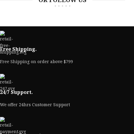
Free Shipping.
Free Shipping on order above $799
24/7 Support.
We offer 24hrs Customer Support