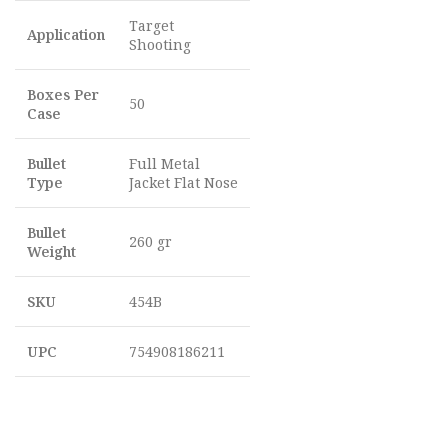
Target
Application
Shooting
Boxes Per
50
Case
Bullet
Full Metal
Type
Jacket Flat Nose
Bullet
260 gr
Weight
SKU
454B
UPC
754908186211