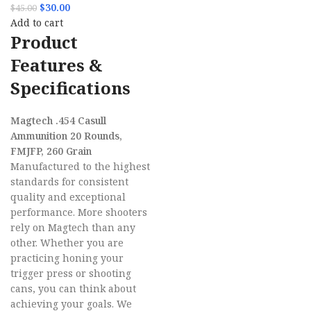
$
30.00
$
45.00
Add to cart
Product
Features &
Specifications
Magtech .454 Casull
Ammunition 20 Rounds,
FMJFP, 260 Grain
Manufactured to the highest
standards for consistent
quality and exceptional
performance. More shooters
rely on Magtech than any
other. Whether you are
practicing honing your
trigger press or shooting
cans, you can think about
achieving your goals. We