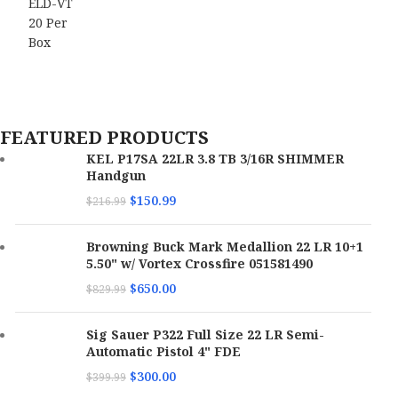
FEATURED PRODUCTS
KEL P17SA 22LR 3.8 TB 3/16R SHIMMER
Handgun
$
150.99
$
216.99
Browning Buck Mark Medallion 22 LR 10+1
5.50" w/ Vortex Crossfire 051581490
$
650.00
$
829.99
Sig Sauer P322 Full Size 22 LR Semi-
Automatic Pistol 4" FDE
$
300.00
$
399.99