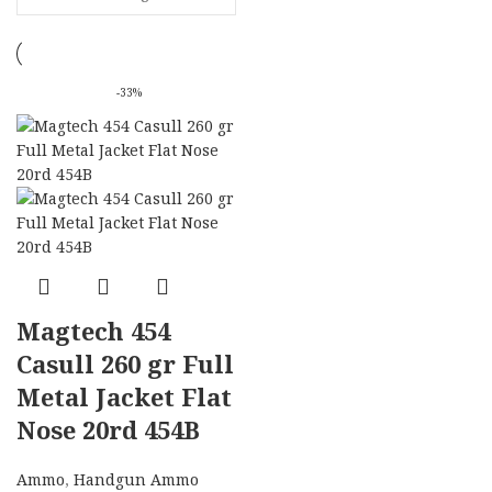
-33%
Magtech 454
Casull 260 gr Full
Metal Jacket Flat
Nose 20rd 454B
Ammo
,
Handgun Ammo