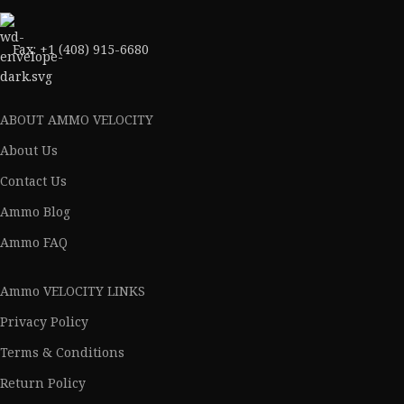
Fax: +1 (408) 915-6680
ABOUT AMMO VELOCITY
About Us
Contact Us
Ammo Blog
Ammo FAQ
Ammo VELOCITY LINKS
Privacy Policy
Terms & Conditions
Return Policy