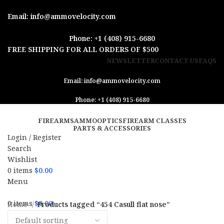
Email: info@ammovelocity.com
Phone: +1 (408) 915-6680
FREE SHIPPING FOR ALL ORDERS OF $500
NEWSLETTER
CONTACT US
FAQS
Email: info@ammovelocity.com
Phone: +1 (408) 915-6680
FIREARMS
AMMO
OPTICS
FIREARM CLASSES
PARTS & ACCESSORIES
Login / Register
Search
Wishlist
0
items
$
0.00
Menu
0
items
$
0.00
Home
Products tagged “454 Casull flat nose”