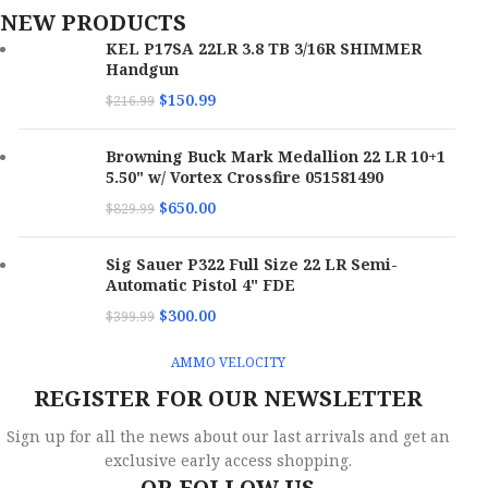
NEW PRODUCTS
KEL P17SA 22LR 3.8 TB 3/16R SHIMMER
Handgun
$
150.99
$
216.99
Browning Buck Mark Medallion 22 LR 10+1
5.50" w/ Vortex Crossfire 051581490
$
650.00
$
829.99
Sig Sauer P322 Full Size 22 LR Semi-
Automatic Pistol 4" FDE
$
300.00
$
399.99
AMMO VELOCITY
REGISTER FOR OUR NEWSLETTER
Sign up for all the news about our last arrivals and get an
exclusive early access shopping.
OR FOLLOW US