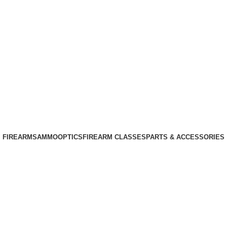
Phone: +1 (408) 915-6680
Email: info@ammovelocity.com
Phone: +1 (408) 915-6680
FIREARMS
AMMO
OPTICS
FIREARM CLASSES
PARTS & ACCESSORIES