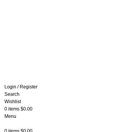
Email: info@ammovelocity.com
FREE SHIPPING FOR ALL ORDERS OF $500
Login / Register
Search
Wishlist
0
items
$
0.00
Menu
0
items
$
0.00