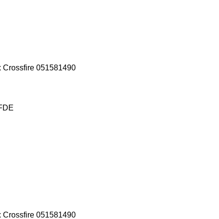
x Crossfire 051581490
 FDE
x Crossfire 051581490