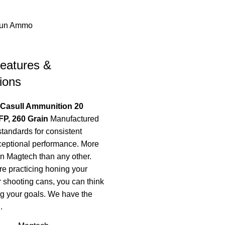
un Ammo
eatures &
ions
 Casull Ammunition 20
P, 260 Grain
Manufactured
standards for consistent
ceptional performance. More
on Magtech than any other.
e practicing honing your
r shooting cans, you can think
g your goals. We have the
.