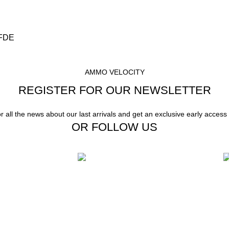
 FDE
AMMO VELOCITY
REGISTER FOR OUR NEWSLETTER
or all the news about our last arrivals and get an exclusive early access
OR FOLLOW US
Instant Payment.
F
stomer Support
Instant Payment for your order
W