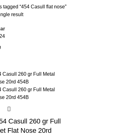
 tagged “454 Casull flat nose”
ngle result
ar
24
4 Casull 260 gr Full
et Flat Nose 20rd