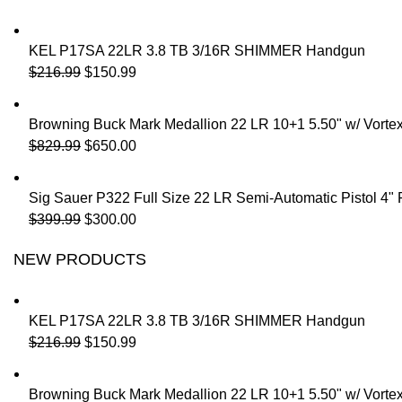
KEL P17SA 22LR 3.8 TB 3/16R SHIMMER Handgun
$
216.99
$
150.99
Browning Buck Mark Medallion 22 LR 10+1 5.50" w/ Vorte
$
829.99
$
650.00
Sig Sauer P322 Full Size 22 LR Semi-Automatic Pistol 4"
$
399.99
$
300.00
NEW PRODUCTS
KEL P17SA 22LR 3.8 TB 3/16R SHIMMER Handgun
$
216.99
$
150.99
Browning Buck Mark Medallion 22 LR 10+1 5.50" w/ Vorte