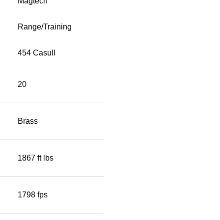
Magtech
Range/Training
454 Casull
20
Brass
1867 ft lbs
1798 fps