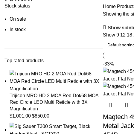
Stock status
Home
Products
Showing the si
On sale
Show sideb
In stock
Show
9
12
18
Top rated products
-33%
Trijicon MRO HD 2 MOA Red Dot/68 MOA
Red Circle LED Multi Reticle with 3X
Magnification
Magtech 45
$
1,001.00
$
850.00
Metal Jack