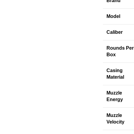
Brand
Model
Caliber
Rounds Per
Box
Casing
Material
Muzzle
Energy
Muzzle
Velocity