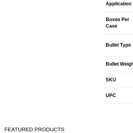
Application
Boxes Per
Case
Bullet Type
Bullet Weig
SKU
UPC
FEATURED PRODUCTS