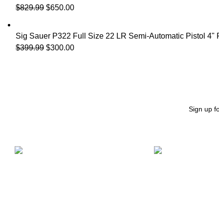
$
829.99
$
650.00
Sig Sauer P322 Full Size 22 LR Semi-Automatic Pistol 4"
$
399.99
$
300.00
Sign up f
Free Shipping.
24/7 Support.
Free Shipping on order above $799
We offer 24hrs Cu