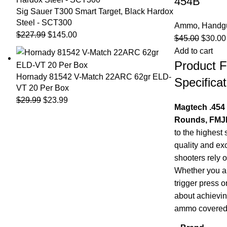
454B
Sig Sauer T300 Smart Target, Black Hardox
Steel - SCT300
Ammo
,
Handg
$
227.99
$
145.00
$
45.00
$
30.00
Add to cart
Product F
Hornady 81542 V-Match 22ARC 62gr ELD-
Specificat
VT 20 Per Box
$
29.99
$
23.99
Magtech .454
Rounds, FMJF
to the highest 
quality and ex
shooters rely 
Whether you ar
trigger press o
about achievin
ammo covered