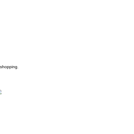
 shopping.
ast Delivery.
e Offer Same day Delivery