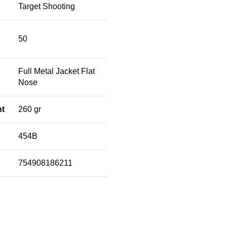
Target Shooting
50
Full Metal Jacket Flat
Nose
ht
260 gr
454B
754908186211