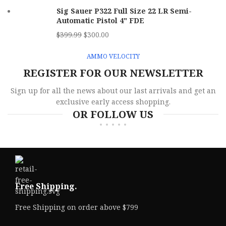
Sig Sauer P322 Full Size 22 LR Semi-
Automatic Pistol 4" FDE
$
399.99
$
300.00
AMMO VELOCITY
REGISTER FOR OUR NEWSLETTER
Sign up for all the news about our last arrivals and get an
exclusive early access shopping.
OR FOLLOW US
Free Shipping.
Free Shipping on order above $799