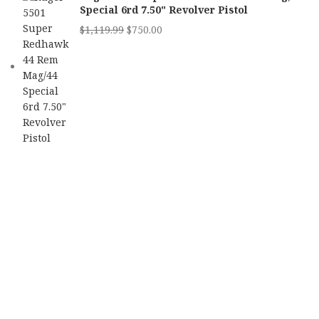
Special 6rd 7.50" Revolver Pistol
$
1,119.99
$
750.00