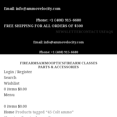
Email: info@ammovelocity.com
Phone: +1 (408) 915-6680
FREE SHIPPING FOR ALL ORDERS OF $500
NEWSLETTER
CONTACT US
FAQS
Email: info@ammovelocity.com
Phone: +1 (408) 915-6680
FIREARMS
AMMO
OPTICS
FIREARM CLASSES
PARTS & ACCESSORIES
Login / Register
Search
Wishlist
0
items
$
0.00
Menu
0
items
$
0.00
Home
Products tagged “45 Colt ammo”