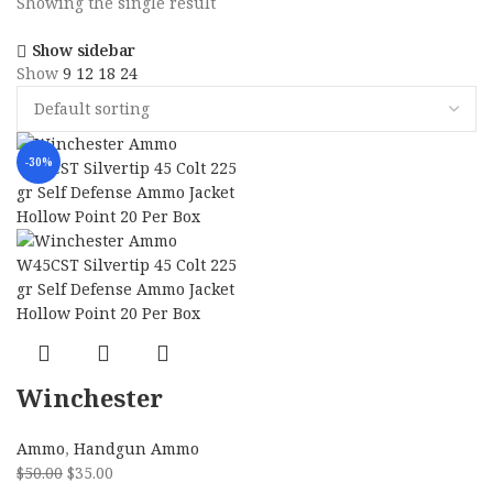
Showing the single result
Show sidebar
Show
9
12
18
24
-30%
Winchester
Ammo W45CST
Ammo
,
Handgun Ammo
Silvertip 45 Colt
$
50.00
$
35.00