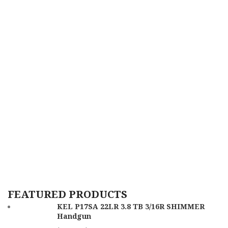
FEATURED PRODUCTS
KEL P17SA 22LR 3.8 TB 3/16R SHIMMER
Handgun