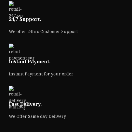
24/7 Support.
We offer 24hrs Customer Support
Instant Payment.
Instant Payment for your order
Fast Delivery.
We Offer Same day Delivery