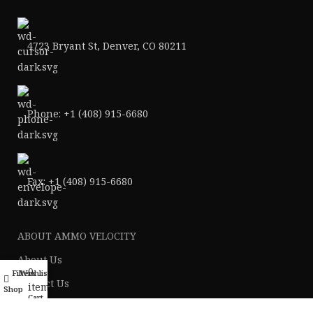
4723 Bryant St, Denver, CO 80211
Phone: +1 (408) 915-6680
Fax: +1 (408) 915-6680
ABOUT AMMO VELOCITY
About Us
0
Filters
Wishlist
My account
Contact Us
items
Shop
Cart
Ammo Blog