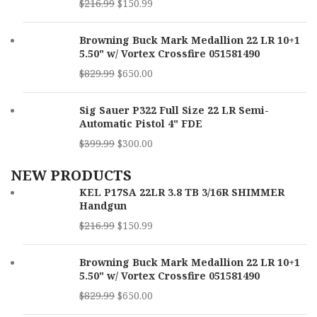
$
216.99
$
150.99
Browning Buck Mark Medallion 22 LR 10+1
5.50" w/ Vortex Crossfire 051581490
$
829.99
$
650.00
Sig Sauer P322 Full Size 22 LR Semi-
Automatic Pistol 4" FDE
$
399.99
$
300.00
NEW PRODUCTS
KEL P17SA 22LR 3.8 TB 3/16R SHIMMER
Handgun
$
216.99
$
150.99
Browning Buck Mark Medallion 22 LR 10+1
5.50" w/ Vortex Crossfire 051581490
$
829.99
$
650.00