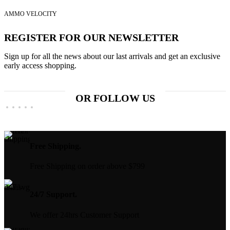
price
price
$829.99.
$650.00.
was:
is:
AMMO VELOCITY
$399.99.
$300.00.
REGISTER FOR OUR NEWSLETTER
Sign up for all the news about our last arrivals and get an exclusive
early access shopping.
OR FOLLOW US
Free Shipping.
Free Shipping on order above $799
24/7 Support.
We offer 24hrs Customer Support