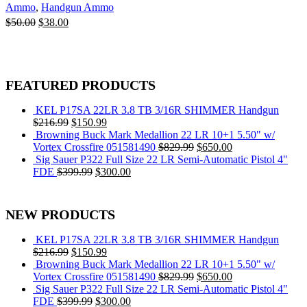
Ammo
,
Handgun Ammo
Original
Current
$
50.00
$
38.00
price
price
Add to cart
was:
is:
$50.00.
$38.00.
FEATURED PRODUCTS
KEL P17SA 22LR 3.8 TB 3/16R SHIMMER Handgun
Original
Current
$
216.99
$
150.99
price
price
Browning Buck Mark Medallion 22 LR 10+1 5.50" w/
was:
is:
Original
Current
Vortex Crossfire 051581490
$
829.99
$
650.00
$216.99.
$150.99.
price
price
Sig Sauer P322 Full Size 22 LR Semi-Automatic Pistol 4"
Original
Current
was:
is:
FDE
$
399.99
$
300.00
price
price
$829.99.
$650.00.
was:
is:
$399.99.
$300.00.
NEW PRODUCTS
KEL P17SA 22LR 3.8 TB 3/16R SHIMMER Handgun
Original
Current
$
216.99
$
150.99
price
price
Browning Buck Mark Medallion 22 LR 10+1 5.50" w/
was:
is:
Original
Current
Vortex Crossfire 051581490
$
829.99
$
650.00
$216.99.
$150.99.
price
price
Sig Sauer P322 Full Size 22 LR Semi-Automatic Pistol 4"
Original
Current
was:
is:
FDE
$
399.99
$
300.00