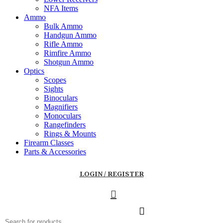
NFA Items
Ammo
Bulk Ammo
Handgun Ammo
Rifle Ammo
Rimfire Ammo
Shotgun Ammo
Optics
Scopes
Sights
Binoculars
Magnifiers
Monoculars
Rangefinders
Rings & Mounts
Firearm Classes
Parts & Accessories
LOGIN / REGISTER