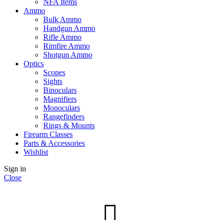
NFA Items
Ammo
Bulk Ammo
Handgun Ammo
Rifle Ammo
Rimfire Ammo
Shotgun Ammo
Optics
Scopes
Sights
Binoculars
Magnifiers
Monoculars
Rangefinders
Rings & Mounts
Firearm Classes
Parts & Accessories
Wishlist
Sign in
Close