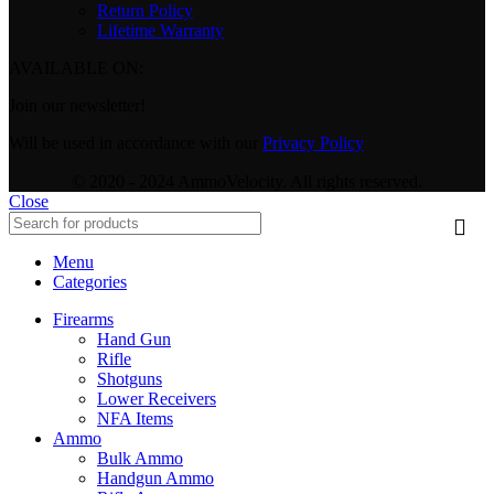
Return Policy
Lifetime Warranty
AVAILABLE ON:
Join our newsletter!
Will be used in accordance with our
Privacy Policy
© 2020 - 2024 AmmoVelocity. All rights reserved.
Close
Menu
Categories
Firearms
Hand Gun
Rifle
Shotguns
Lower Receivers
NFA Items
Ammo
Bulk Ammo
Handgun Ammo