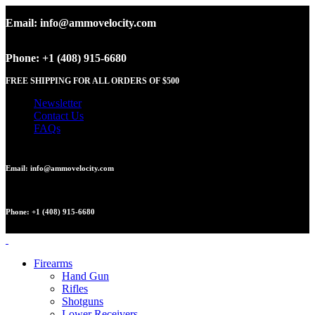
Email: info@ammovelocity.com
Phone: +1 (408) 915-6680
FREE SHIPPING FOR ALL ORDERS OF $500
Newsletter
Contact Us
FAQs
Email: info@ammovelocity.com
Phone: +1 (408) 915-6680
Firearms
Hand Gun
Rifles
Shotguns
Lower Receivers