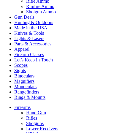
Rifle Ammo
Rimfire Ammo
Shotgun Ammo
Gun Deals
Hunting & Outdoors
Made in the USA
Knives & Tools
Lights & Lasers
Parts & Accessories
Apparel
Firearm Classes
Let’s Keep In Touch
Scopes
Sights
Binoculars
Magnifiers
Monoculars
Rangefinders
Rings & Mounts
Firearms
Hand Gun
Rifles
Shotguns
Lower Receivers