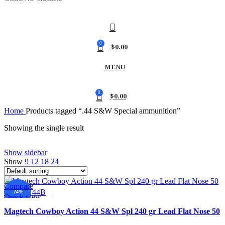
0
$
0.00
MENU
0
$
0.00
Home
Products tagged “.44 S&W Special ammunition”
Showing the single result
Show sidebar
Show
9
12
18
24
Compare
-24%
Quick view
Add to wishlist
Magtech Cowboy Action 44 S&W Spl 240 gr Lead Flat Nose 50
Per Box 44B