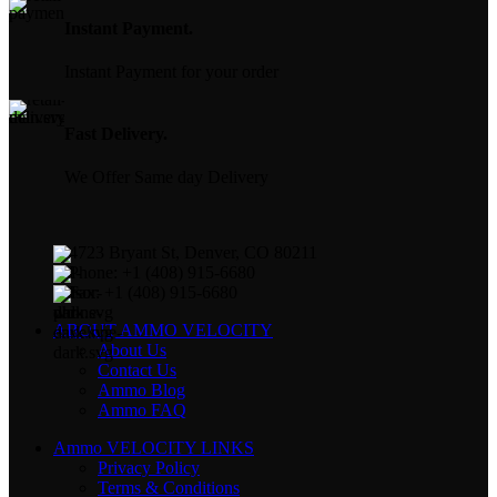
Instant Payment.
Instant Payment for your order
Fast Delivery.
We Offer Same day Delivery
4723 Bryant St, Denver, CO 80211
Phone: +1 (408) 915-6680
Fax: +1 (408) 915-6680
ABOUT AMMO VELOCITY
About Us
Contact Us
Ammo Blog
Ammo FAQ
Ammo VELOCITY LINKS
Privacy Policy
Terms & Conditions