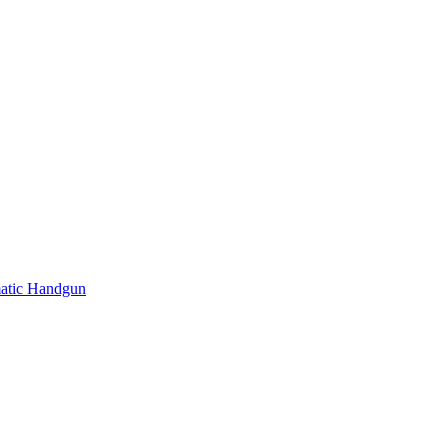
atic Handgun