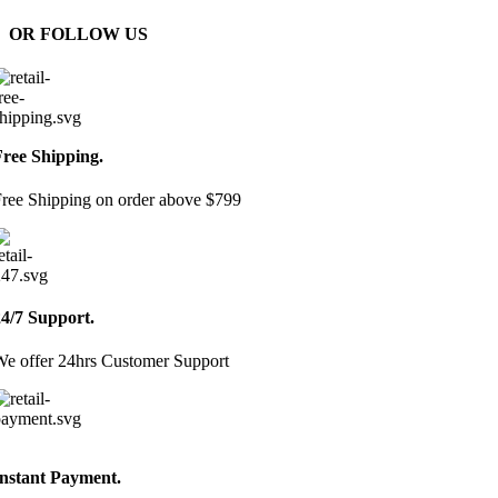
OR FOLLOW US
Free Shipping.
ree Shipping on order above $799
24/7 Support.
e offer 24hrs Customer Support
Instant Payment.