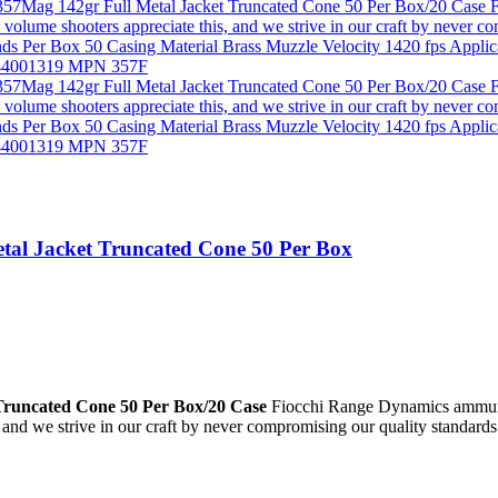
tal Jacket Truncated Cone 50 Per Box
Truncated Cone 50 Per Box/20 Case
Fiocchi Range Dynamics ammunitio
and we strive in our craft by never compromising our quality standards 