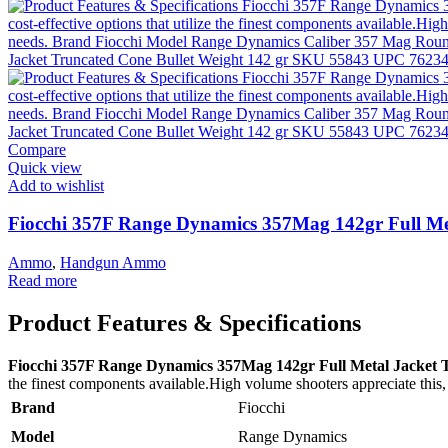
Compare
Quick view
Add to wishlist
Fiocchi 357F Range Dynamics 357Mag 142gr Full Me
Ammo
,
Handgun Ammo
Read more
Product Features & Specifications
Fiocchi 357F Range Dynamics 357Mag 142gr Full Metal Jacket 
the finest components available.High volume shooters appreciate this, 
Brand
Fiocchi
Model
Range Dynamics