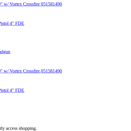
 w/ Vortex Crossfire 051581490
Pistol 4" FDE
ndgun
 w/ Vortex Crossfire 051581490
Pistol 4" FDE
arly access shopping.