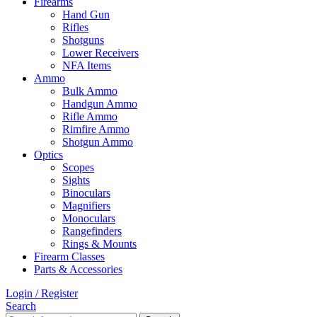
Firearms
Hand Gun
Rifles
Shotguns
Lower Receivers
NFA Items
Ammo
Bulk Ammo
Handgun Ammo
Rifle Ammo
Rimfire Ammo
Shotgun Ammo
Optics
Scopes
Sights
Binoculars
Magnifiers
Monoculars
Rangefinders
Rings & Mounts
Firearm Classes
Parts & Accessories
Login / Register
Search