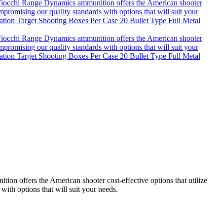
n offers the American shooter cost-effective options that utilize
with options that will suit your needs.