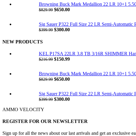
was:
is:
Browning Buck Mark Medallion 22 LR 10+1 5.50"
$216.99.
$150.99.
Original
Current
$
650.00
$
829.99
price
price
was:
is:
Sig Sauer P322 Full Size 22 LR Semi-Automatic 
$829.99.
$650.00.
Original
Current
$
300.00
$
399.99
price
price
was:
is:
NEW PRODUCTS
$399.99.
$300.00.
KEL P17SA 22LR 3.8 TB 3/16R SHIMMER Ha
Original
Current
$
150.99
$
216.99
price
price
was:
is:
Browning Buck Mark Medallion 22 LR 10+1 5.50"
$216.99.
$150.99.
Original
Current
$
650.00
$
829.99
price
price
was:
is:
Sig Sauer P322 Full Size 22 LR Semi-Automatic 
$829.99.
$650.00.
Original
Current
$
300.00
$
399.99
price
price
AMMO VELOCITY
was:
is:
$399.99.
$300.00.
REGISTER FOR OUR NEWSLETTER
Sign up for all the news about our last arrivals and get an exclusive e