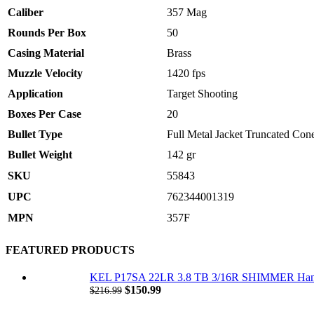
Caliber
357 Mag
Rounds Per Box
50
Casing Material
Brass
Muzzle Velocity
1420 fps
Application
Target Shooting
Boxes Per Case
20
Bullet Type
Full Metal Jacket Truncated Con
Bullet Weight
142 gr
SKU
55843
UPC
762344001319
MPN
357F
FEATURED PRODUCTS
KEL P17SA 22LR 3.8 TB 3/16R SHIMMER Ha
Original
Current
$
150.99
$
216.99
price
price