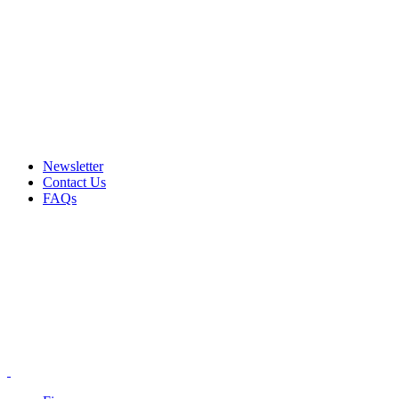
Email: info@ammovelocity.com
Phone: +1 (408) 915-6680
FREE SHIPPING FOR ALL ORDERS OF $500
Newsletter
Contact Us
FAQs
Email: info@ammovelocity.com
Phone: +1 (408) 915-6680