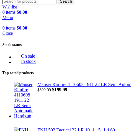
Search
Wishlist
0
items
$
0.00
Menu
0
items
$
0.00
Close
Stock status
On sale
In stock
Top rated products
Mauser Rimfire 4110608 1911 22 LR Semi Autom
Original
Current
$
199.99
$
309.99
price
price
was:
is:
$309.99.
$199.99.
FNH 502 Tactical 22 LR 10+1 15+1 4.60