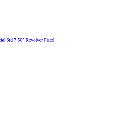
l 6rd 7.50" Revolver Pistol