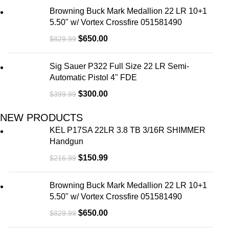
Browning Buck Mark Medallion 22 LR 10+1
5.50" w/ Vortex Crossfire 051581490
$
650.00
$
829.99
Sig Sauer P322 Full Size 22 LR Semi-
Automatic Pistol 4" FDE
$
300.00
$
399.99
NEW PRODUCTS
KEL P17SA 22LR 3.8 TB 3/16R SHIMMER
Handgun
$
150.99
$
216.99
Browning Buck Mark Medallion 22 LR 10+1
5.50" w/ Vortex Crossfire 051581490
$
650.00
$
829.99