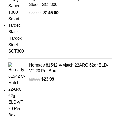
Steel - SCT300
Objective Size 28mm
Tube Size: 34
$
145.00
$
227.99
Reticle Pattern: Segmented Circle
Enhanced Reticle
Day Reticle Color: Red / Green
Night Reticle Color: Red / Green
Focal Plane: First
Illumination Source: LED
Illumination Settings: 5 Red / 5 Green
Power Source / battrery: 1 CR2032
Adjustment
0.1 MRAD per click
Eye Relief: 3.2 in. - 3.9 in. (81.28mm -
Hornady 81542 V-Match 22ARC 62gr ELD-
99.06mm)
VT 20 Per Box
Exit Pupil: .32 in. - .11 in. (8.13mm -
2.79mm)
$
23.99
$
29.99
Field of View: (degrees) 22° - 2.2°
Field of View (feet): 116.6 ft. - 11.7 ft.
@ 100 yds. (38.87 - 3.9m @ 100m)
Housing Material:6064 Aircraft Grade
Aluminum
Finish:Matte Black