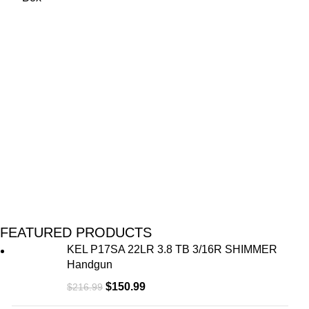
FEATURED PRODUCTS
KEL P17SA 22LR 3.8 TB 3/16R SHIMMER
Handgun
$
150.99
$
216.99