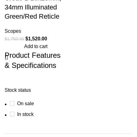
34mm Illuminated
Green/Red Reticle
Scopes
$
1,520.00
$
1,750.00
Add to cart
Product Features
& Specifications
Trijicon 2900050 Credo 1-
10x28mm, 34mm Illuminated
Green/Red Reticle
First Focal Plane
Stock status
(FFP) Riflescope w/ Red/Green
Segmented Circle Enhanced Reticle,
On sale
34mm Tube, Matte Black, Exposed
Elevation Adjuster with Return to Zero
In stock
Feature Get rapid target engagement
and long-range precision from the
same riflescope—the Trijicon Credo
1-10x28. A favorite among