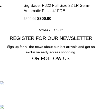
Sig Sauer P322 Full Size 22 LR Semi-
Automatic Pistol 4" FDE
$
300.00
$
399.99
AMMO VELOCITY
REGISTER FOR OUR NEWSLETTER
Sign up for all the news about our last arrivals and get an
exclusive early access shopping.
OR FOLLOW US
Free Shipping.
Free Shipping on order above $799
24/7 Support.