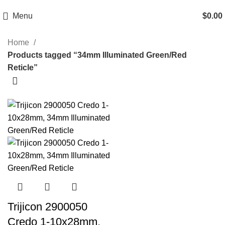
Email: info@ammovelocity.com
Phone: +1 (408) 915-6680
Menu
$
0.00
Home
Products tagged “34mm Illuminated Green/Red
Reticle”
-13%
Trijicon 2900050
Credo 1-10x28mm,