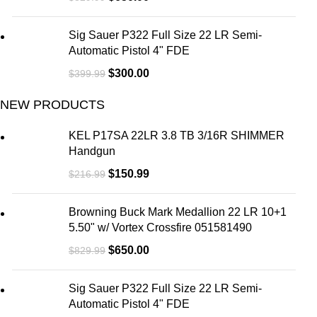
Sig Sauer P322 Full Size 22 LR Semi-
Automatic Pistol 4" FDE
$
300.00
$
399.99
NEW PRODUCTS
KEL P17SA 22LR 3.8 TB 3/16R SHIMMER
Handgun
$
150.99
$
216.99
Browning Buck Mark Medallion 22 LR 10+1
5.50" w/ Vortex Crossfire 051581490
$
650.00
$
829.99
Sig Sauer P322 Full Size 22 LR Semi-
Automatic Pistol 4" FDE