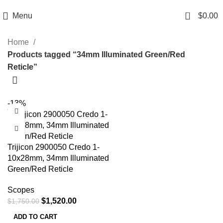
Email: info@ammovelocity.com
Phone: +1 (408) 915-6680
0
Menu
$
0.00
Home
Products tagged “34mm Illuminated Green/Red
Reticle”
-13%
Trijicon 2900050 Credo 1-
10x28mm, 34mm Illuminated
Green/Red Reticle
Scopes
$
1,520.00
$
1,750.00
ADD TO CART