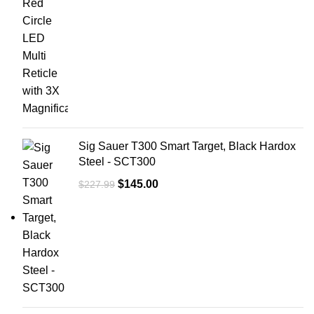
Sig Sauer T300 Smart Target, Black Hardox
Steel - SCT300
$
145.00
$
227.99