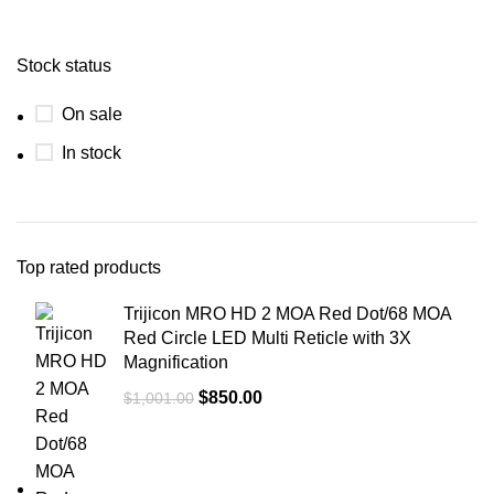
Stock status
On sale
In stock
Top rated products
Trijicon MRO HD 2 MOA Red Dot/68 MOA
Red Circle LED Multi Reticle with 3X
Magnification
$
850.00
$
1,001.00