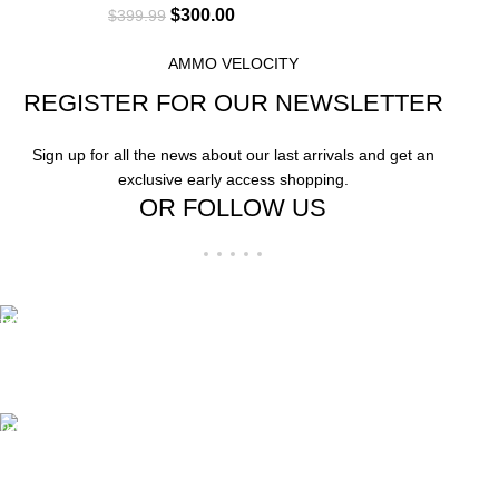
$
300.00
$
399.99
AMMO VELOCITY
REGISTER FOR OUR NEWSLETTER
Sign up for all the news about our last arrivals and get an
exclusive early access shopping.
OR FOLLOW US
Free Shipping.
Free Shipping on order above $799
24/7 Support.
We offer 24hrs Customer Support