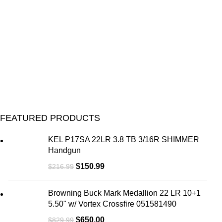
FEATURED PRODUCTS
KEL P17SA 22LR 3.8 TB 3/16R SHIMMER
Handgun
$
150.99
$
216.99
Browning Buck Mark Medallion 22 LR 10+1
5.50" w/ Vortex Crossfire 051581490
$
650.00
$
829.99