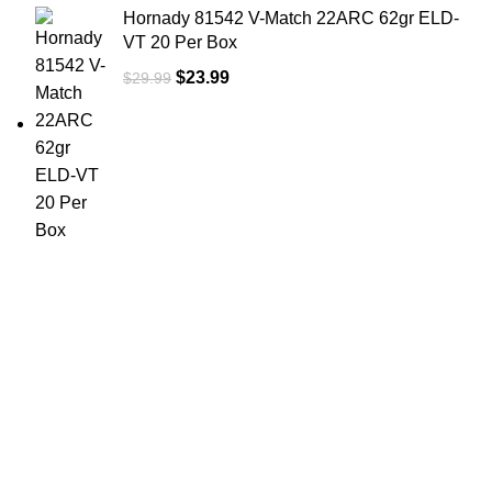
Hornady 81542 V-Match 22ARC 62gr ELD-
VT 20 Per Box
$
23.99
$
29.99