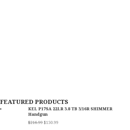
FEATURED PRODUCTS
KEL P17SA 22LR 3.8 TB 3/16R SHIMMER
Handgun
$
216.99
$
150.99