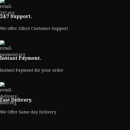
24/7 Support.
We offer 24hrs Customer Support
Instant Payment.
Instant Payment for your order
Fast Delivery.
We Offer Same day Delivery