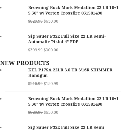
Browning Buck Mark Medallion 22 LR 10+1
5.50" w/ Vortex Crossfire 051581490
$
829.99
$
650.00
Sig Sauer P322 Full Size 22 LR Semi-
Automatic Pistol 4" FDE
$
399.99
$
300.00
NEW PRODUCTS
KEL P17SA 22LR 3.8 TB 3/16R SHIMMER
Handgun
$
216.99
$
150.99
Browning Buck Mark Medallion 22 LR 10+1
5.50" w/ Vortex Crossfire 051581490
$
829.99
$
650.00
Sig Sauer P322 Full Size 22 LR Semi-