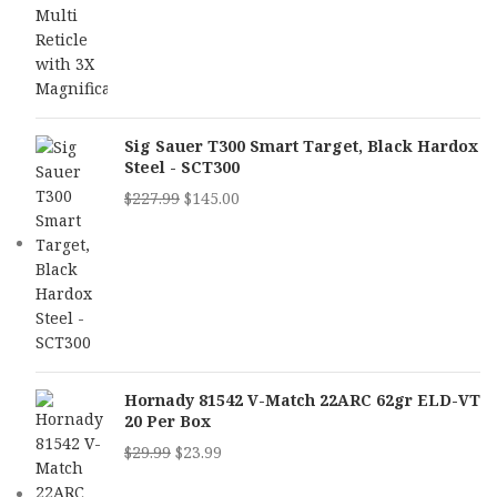
Sig Sauer T300 Smart Target, Black Hardox
Steel - SCT300
$
227.99
$
145.00
Hornady 81542 V-Match 22ARC 62gr ELD-VT
20 Per Box
$
29.99
$
23.99