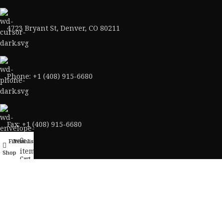
4723 Bryant St, Denver, CO 80211
Phone: +1 (408) 915-6680
Fax: +1 (408) 915-6680
0
Filters
Wishlist
My account
items
Shop
Cart
ABOUT AMMO VELOCITY
About Us
Contact Us
Ammo Blog