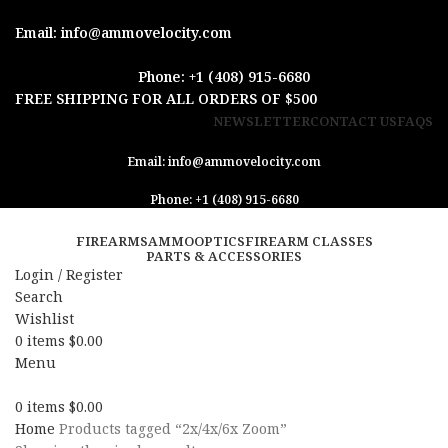
Email: info@ammovelocity.com
Phone: +1 (408) 915-6680
FREE SHIPPING FOR ALL ORDERS OF $500
NEWSLETTER
CONTACT US
FAQS
Email: info@ammovelocity.com
Phone: +1 (408) 915-6680
FIREARMS
AMMO
OPTICS
FIREARM CLASSES
PARTS & ACCESSORIES
Login / Register
Search
Wishlist
0
items
$
0.00
Menu
0
items
$
0.00
Home
Products tagged “2x/4x/6x Zoom”