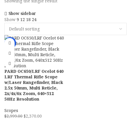
Showing the single result
Show sidebar
Show
9
12
18
24
-21%
PARD OC650/LRF Ocelot 640
LRF Thermal Rifle Scope
w/Laser Rangefinder, Black
2.5x 50mm, Multi Reticle,
2x/4x/6x Zoom, 640×512
50Hz Resolution
Scopes
$
2,999.00
$
2,370.00
ADD TO CART