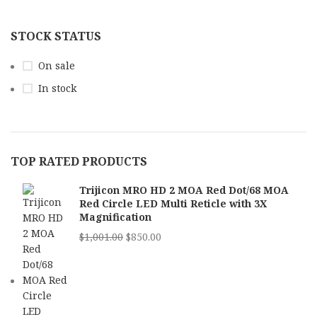
STOCK STATUS
On sale
In stock
TOP RATED PRODUCTS
Trijicon MRO HD 2 MOA Red Dot/68 MOA
Red Circle LED Multi Reticle with 3X
Magnification
$
1,001.00
$
850.00