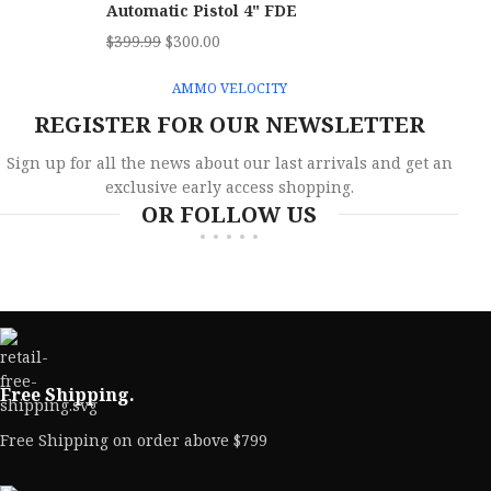
Automatic Pistol 4" FDE
$
399.99
$
300.00
AMMO VELOCITY
REGISTER FOR OUR NEWSLETTER
Sign up for all the news about our last arrivals and get an
exclusive early access shopping.
OR FOLLOW US
Free Shipping.
Free Shipping on order above $799