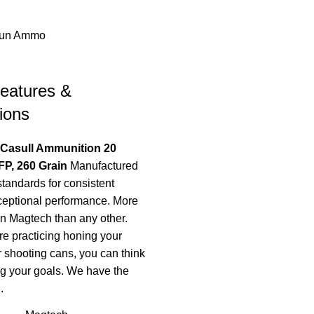
un Ammo
eatures &
ions
 Casull Ammunition 20
P, 260 Grain
Manufactured
standards for consistent
ceptional performance. More
on Magtech than any other.
e practicing honing your
r shooting cans, you can think
g your goals. We have the
.