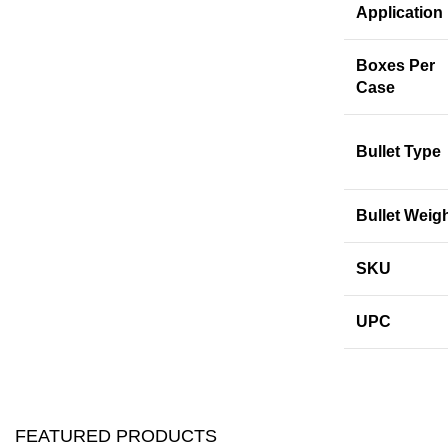
Application
Boxes Per
Case
Bullet Type
Bullet Weig
SKU
UPC
FEATURED PRODUCTS