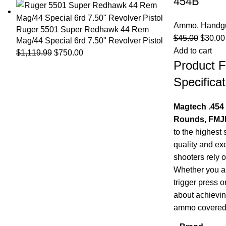
454B
Ammo
,
Handg
Ruger 5501 Super Redhawk 44 Rem
$
45.00
$
30.00
Mag/44 Special 6rd 7.50" Revolver Pistol
Add to cart
$
1,119.99
$
750.00
Product F
Specificat
Magtech .454
Rounds, FMJF
to the highest 
quality and ex
shooters rely 
Whether you ar
trigger press o
about achievin
ammo covered