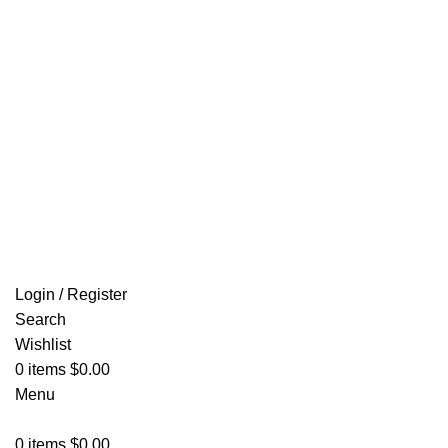
Email: info@ammovelocity.com
FREE SHIPPING FOR ALL ORDERS OF $500
Login / Register
Search
Wishlist
0
items
$
0.00
Menu
0
items
$
0.00