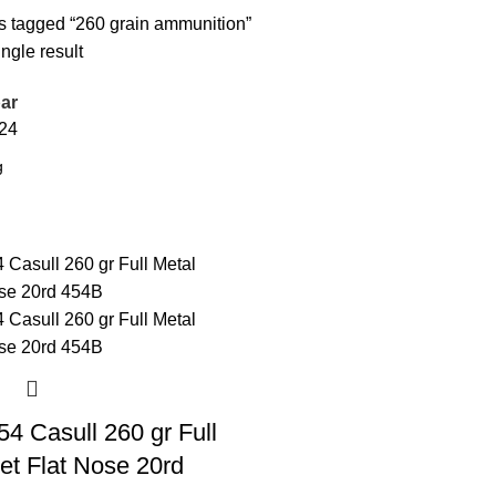
s tagged “260 grain ammunition”
ngle result
ar
24
4 Casull 260 gr Full
et Flat Nose 20rd