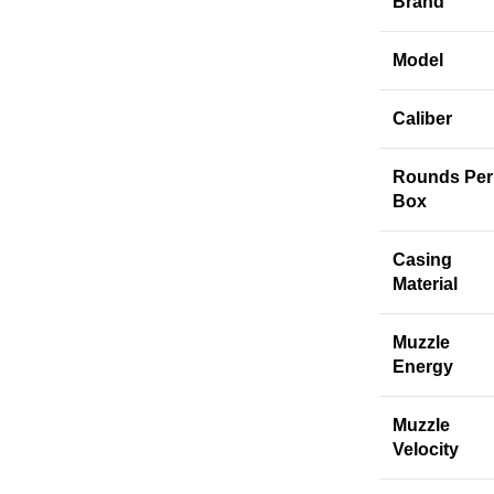
Brand
Model
Caliber
Rounds Per
Box
Casing
Material
Muzzle
Energy
Muzzle
Velocity