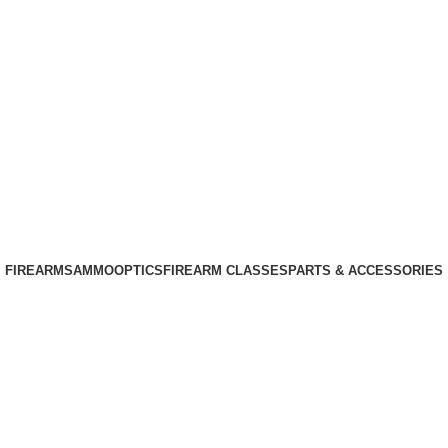
Phone: +1 (408) 915-6680
Email: info@ammovelocity.com
Phone: +1 (408) 915-6680
FIREARMS
AMMO
OPTICS
FIREARM CLASSES
PARTS & ACCESSORIES