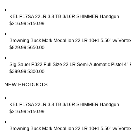
KEL P17SA 22LR 3.8 TB 3/16R SHIMMER Handgun
$
216.99
$
150.99
Browning Buck Mark Medallion 22 LR 10+1 5.50" w/ Vorte
$
829.99
$
650.00
Sig Sauer P322 Full Size 22 LR Semi-Automatic Pistol 4"
$
399.99
$
300.00
NEW PRODUCTS
KEL P17SA 22LR 3.8 TB 3/16R SHIMMER Handgun
$
216.99
$
150.99
Browning Buck Mark Medallion 22 LR 10+1 5.50" w/ Vorte