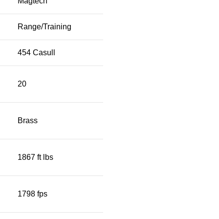
Magtech
Range/Training
454 Casull
20
Brass
1867 ft lbs
1798 fps