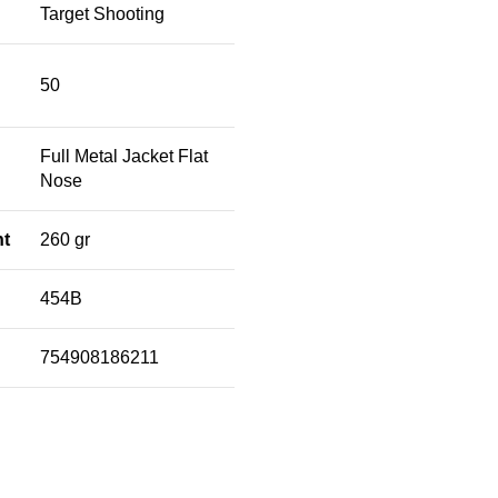
Target Shooting
50
Full Metal Jacket Flat
Nose
ht
260 gr
454B
754908186211