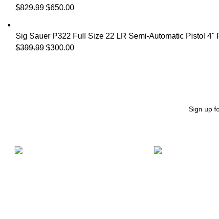
$
829.99
$
650.00
Sig Sauer P322 Full Size 22 LR Semi-Automatic Pistol 4"
$
399.99
$
300.00
Sign up f
Free Shipping.
24/7 Support.
Free Shipping on order above $799
We offer 24hrs Cu