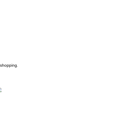
 shopping.
ast Delivery.
e Offer Same day Delivery