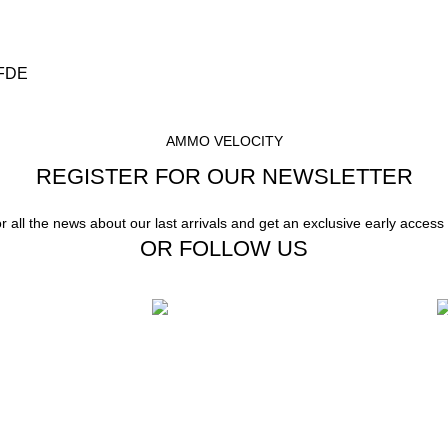
 FDE
AMMO VELOCITY
REGISTER FOR OUR NEWSLETTER
or all the news about our last arrivals and get an exclusive early access
OR FOLLOW US
Instant Payment.
F
stomer Support
Instant Payment for your order
W