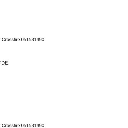
x Crossfire 051581490
 FDE
x Crossfire 051581490