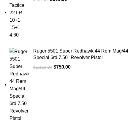
Ruger 5501 Super Redhawk 44 Rem Mag/44
Special 6rd 7.50" Revolver Pistol
$
750.00
$
1,119.99