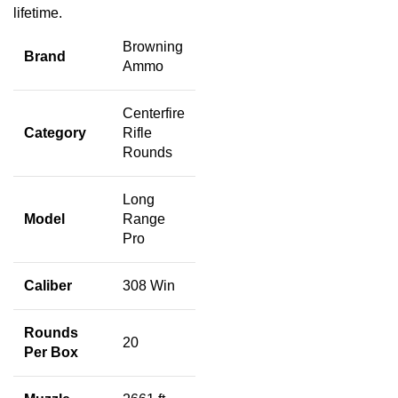
lifetime.
Browning
Brand
Ammo
Centerfire
Category
Rifle
Rounds
Long
Model
Range
Pro
Caliber
308 Win
Rounds
20
Per Box