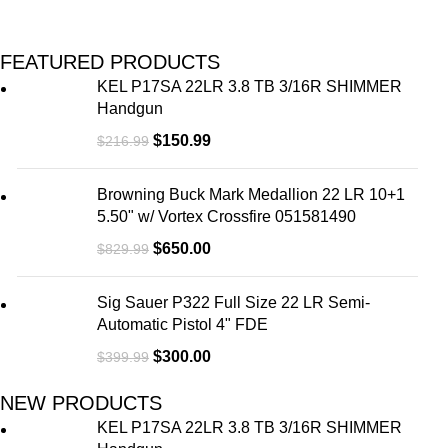
FEATURED PRODUCTS
KEL P17SA 22LR 3.8 TB 3/16R SHIMMER
Handgun
$
150.99
$
216.99
Browning Buck Mark Medallion 22 LR 10+1
5.50" w/ Vortex Crossfire 051581490
$
650.00
$
829.99
Sig Sauer P322 Full Size 22 LR Semi-
Automatic Pistol 4" FDE
$
300.00
$
399.99
NEW PRODUCTS
KEL P17SA 22LR 3.8 TB 3/16R SHIMMER