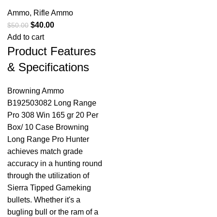
Ammo
,
Rifle Ammo
$
40.00
$
50.00
Add to cart
Product Features
& Specifications
Browning Ammo
B192503082 Long Range
Pro 308 Win 165 gr 20 Per
Box/ 10 Case Browning
Long Range Pro Hunter
achieves match grade
accuracy in a hunting round
through the utilization of
Sierra Tipped Gameking
bullets. Whether it's a
bugling bull or the ram of a