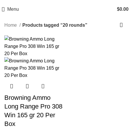
Email: info@ammovelocity.com
Phone: +1 (408) 915-6680
Menu
$
0.00
Home
Products tagged “20 rounds”
-20%
Browning Ammo
Long Range Pro 308
Win 165 gr 20 Per
Box