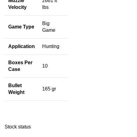
Muzzle
2661 ft
Velocity
lbs
Big
Game Type
Game
Application
Hunting
Boxes Per
10
Case
Bullet
165 gr
Weight
Stock status