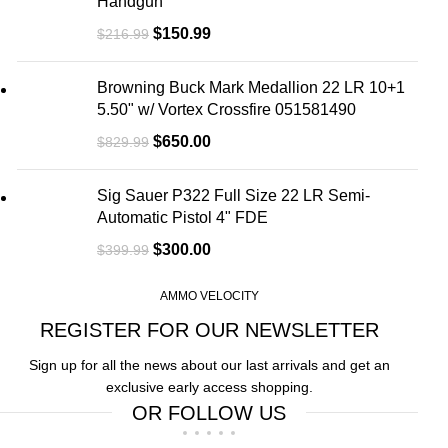
Handgun
$
150.99
$
216.99
Browning Buck Mark Medallion 22 LR 10+1
5.50" w/ Vortex Crossfire 051581490
$
650.00
$
829.99
Sig Sauer P322 Full Size 22 LR Semi-
Automatic Pistol 4" FDE
$
300.00
$
399.99
AMMO VELOCITY
REGISTER FOR OUR NEWSLETTER
Sign up for all the news about our last arrivals and get an
exclusive early access shopping.
OR FOLLOW US