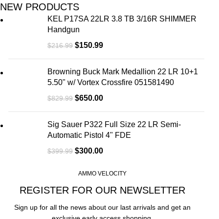
NEW PRODUCTS
KEL P17SA 22LR 3.8 TB 3/16R SHIMMER
Handgun
$
150.99
$
216.99
Browning Buck Mark Medallion 22 LR 10+1
5.50" w/ Vortex Crossfire 051581490
$
650.00
$
829.99
Sig Sauer P322 Full Size 22 LR Semi-
Automatic Pistol 4" FDE
$
300.00
$
399.99
AMMO VELOCITY
REGISTER FOR OUR NEWSLETTER
Sign up for all the news about our last arrivals and get an
exclusive early access shopping.