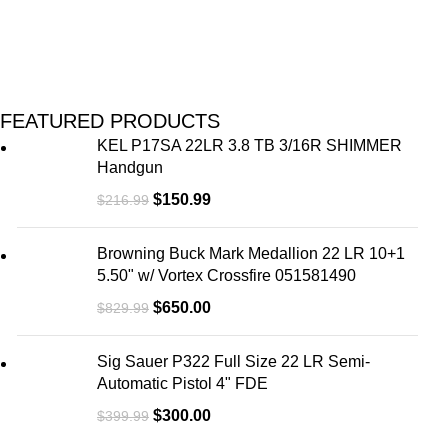
FEATURED PRODUCTS
KEL P17SA 22LR 3.8 TB 3/16R SHIMMER
Handgun
$
150.99
$
216.99
Browning Buck Mark Medallion 22 LR 10+1
5.50" w/ Vortex Crossfire 051581490
$
650.00
$
829.99
Sig Sauer P322 Full Size 22 LR Semi-
Automatic Pistol 4" FDE
$
300.00
$
399.99