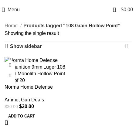
Email: info@ammovelocity.com
Phone: +1 (408) 915-6680
0
Menu
$
0.00
Home
Products tagged “108 Grain Hollow Point”
Showing the single result
Show sidebar
-33%
Norma Home Defense
Ammunition 9mm Luger 108
Ammo
,
Gun Deals
Grain Monolith Hollow Point
$
20.00
$
30.00
Box of 20
ADD TO CART