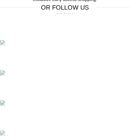
OR FOLLOW US
Free Shipping.
Free Shipping on order above $799
24/7 Support.
We offer 24hrs Customer Support
Instant Payment.
Instant Payment for your order
Fast Delivery.