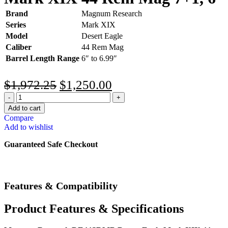
Brand
Magnum Research
Series
Mark XIX
Model
Desert Eagle
Caliber
44 Rem Mag
Barrel Length Range
6″ to 6.99″
$
1,972.25
$
1,250.00
Add to cart
Compare
Add to wishlist
Guaranteed Safe Checkout
Features & Compatibility
Product Features & Specifications