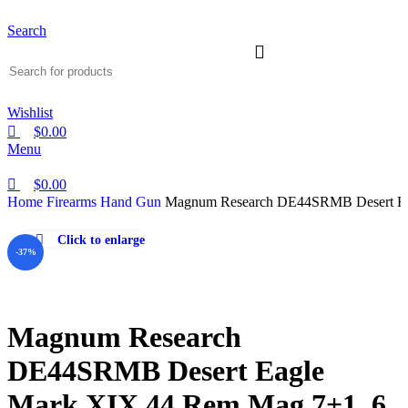
Search
Wishlist
$
0.00
Menu
$
0.00
Home
Firearms
Hand Gun
Magnum Research DE44SRMB Desert Ea
Click to enlarge
-37%
Magnum Research
DE44SRMB Desert Eagle
Mark XIX 44 Rem Mag 7+1, 6