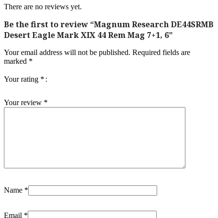
There are no reviews yet.
Be the first to review “Magnum Research DE44SRMB
Desert Eagle Mark XIX 44 Rem Mag 7+1, 6”
Your email address will not be published.
Required fields are
marked
*
Your rating
*
Your review
*
Name
*
Email
*