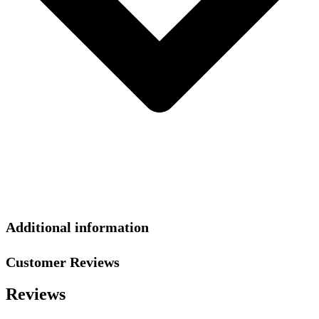
Additional information
Customer Reviews
Reviews