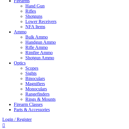
Firearms
Hand Gun
Rifles
Shotguns
Lower Receivers
NFA Items
Ammo
Bulk Ammo
Handgun Ammo
Rifle Ammo
Rimfire Ammo
Shotgun Ammo
Optics
Scopes
Sights
Binoculars
Magnifiers
Monoculars
Rangefinders
Rings & Mounts
Firearm Classes
Parts & Accessories
Login / Register