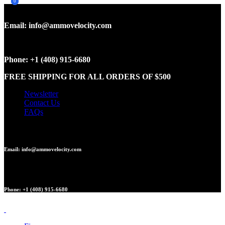
0
0
Email: info@ammovelocity.com
Phone: +1 (408) 915-6680
FREE SHIPPING FOR ALL ORDERS OF $500
Newsletter
Contact Us
FAQs
Email: info@ammovelocity.com
Phone: +1 (408) 915-6680