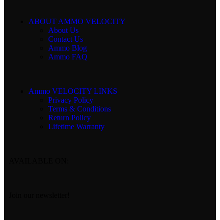
ABOUT AMMO VELOCITY
About Us
Contact Us
Ammo Blog
Ammo FAQ
Ammo VELOCITY LINKS
Privacy Policy
Terms & Conditions
Return Policy
Lifetime Warranty
AVAILABLE ON:
Join our newsletter!