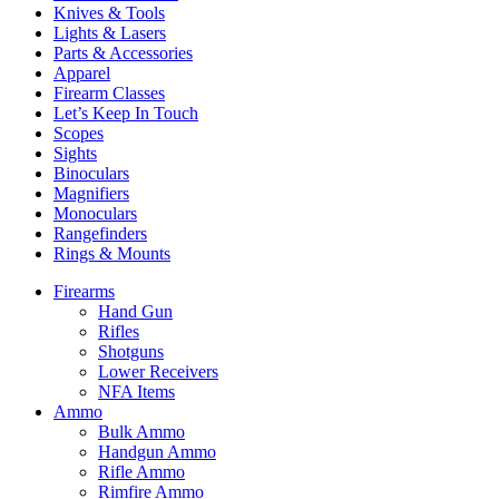
Knives & Tools
Lights & Lasers
Parts & Accessories
Apparel
Firearm Classes
Let’s Keep In Touch
Scopes
Sights
Binoculars
Magnifiers
Monoculars
Rangefinders
Rings & Mounts
Firearms
Hand Gun
Rifles
Shotguns
Lower Receivers
NFA Items
Ammo
Bulk Ammo
Handgun Ammo
Rifle Ammo
Rimfire Ammo