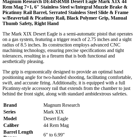
Magnum Research DE44SRMB Desert Eagle Mark XIX 44
Rem Mag 7+1, 6″ Stainless Steel w/Integral Muzzle Brake &
Picatinny Rail Barrel, Serrated Stainless Steel Slide & Frame
w/Beavertail & Picatinny Rail, Black Polymer Grip, Manual
Thumb Safety, Right Hand
The Mark XIX Desert Eagle is a semi-automatic pistol that operates
on a gas system, featuring a trigger reach of 2.75 inches and a sight
radius of 8.5 inches. Its construction employs advanced CNC
machining technology, ensuring precise specifications and tight
tolerances, resulting in a firearm that is both functional and
aesthetically pleasing.
The grip is ergonomically designed to provide an optimal hand
positioning angle for two-handed shooting, facilitating comfortable,
swift, and accurate firing. Additionally, it is equipped with a full
Picatinny-style accessory rail that extends from the chamber to just
behind the front sight, along with standard ambidextrous safeties.
Brand
Magnum Research
Series
Mark XIX
Model
Desert Eagle
Caliber
44 Rem Mag
Barrel Length
6″ to 6.99″