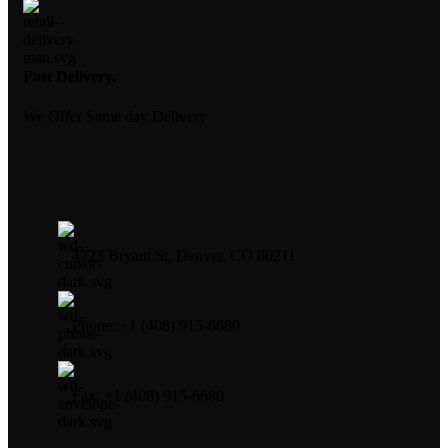
Fast Delivery.
We Offer Same day Delivery
4723 Bryant St, Denver, CO 80211
Phone: +1 (408) 915-6680
Fax: +1 (408) 915-6680