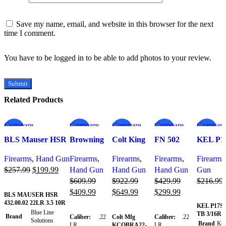
Save my name, email, and website in this browser for the next
time I comment.
You have to be logged in to be able to add photos to your review.
Related Products
Compare
Compare
Compare
Compare
Compare
-22%
-33%
-30%
-30%
-30%
Quick view
Quick view
Quick view
Quick view
Quick v
BLS Mauser HSR
Browning
Colt King
FN 502
KEL P1
Add to wishlist
Add to
Add to
Add to
Add to wi
22LR 3.5″ 10-
Buck Mark
Cobra
Tactical .22
22LR 3.
wishlist
wishlist
wishlist
Firearms
,
Hand Gun
Firearms
,
Firearms
,
Firearms
,
Firearms
Round Magazine –
Micro Bull
Target 22
LR Pistol
3/16R
$
257.99
$
199.99
Hand Gun
Hand Gun
Hand Gun
Gun
4320002
SR w/Red
LR, 10rd, 6
with 4.60
SHIMM
$
609.99
$
922.99
$
429.99
$
216.99
Dot 22 LR
Handgu
Add to cart
$
409.99
$
649.99
$
299.99
Semi
BLS MAUSER HSR
Add to c
432.00.02 22LR 3.5 10R
Automatic
KEL P17SA
Add to cart
Add to cart
Add to cart
Blue Line
TB 3/16R
Pistol
Brand
Caliber:
.22
Colt Mfg
Caliber:
.22
Solutions
Brand
Kel
LR
KCOBRA22-
LR