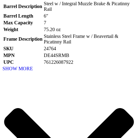
Steel w / Integral Muzzle Brake & Picatinny
Barrel Description
Rail
Barrel Length
6″
Max Capacity
7
Weight
75.20 oz
Stainless Steel Frame w / Beavertail &
Frame Description
Picatinny Rail
SKU
24764
MPN
DE44SRMB
UPC
761226087922
SHOW MORE