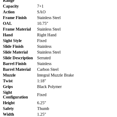
Range
Capacity
7+1
Action
SAO
Frame Finish
Stainless Steel
OAL
10.75″
Frame Material
Stainless Steel
Hand
Right Hand
Sight Style
Fixed
Slide Finish
Stainless
Slide Material
Stainless Steel
Slide Description
Serrated
Barrel Finish
Stainless
Barrel Material
Carbon Steel
Muzzle
Integral Muzzle Brake
Twist
1:18″
Grips
Black Polymer
Sight
Fixed
Configuration
Height
6.25″
Safety
Thumb
Width
1.25″