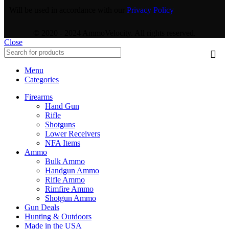
Will be used in accordance with our
Privacy Policy
© 2020 - 2024 AmmoVelocity. All rights reserved.
Close
Menu
Categories
Firearms
Hand Gun
Rifle
Shotguns
Lower Receivers
NFA Items
Ammo
Bulk Ammo
Handgun Ammo
Rifle Ammo
Rimfire Ammo
Shotgun Ammo
Gun Deals
Hunting & Outdoors
Made in the USA