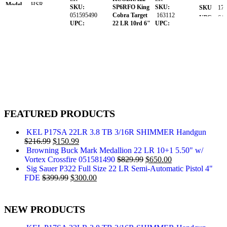
Model
HSR
SKU:
SP6RFO King
SKU:
SKU
173
Caliber
.22 LR
051595490
Cobra Target
163112
UPC
640
UPC:
22 LR 10rd 6"
UPC:
Barrel
MPN
P1
023614861706
Stainless Steel
845737017125
Length
3" to 3.99"
MPN:
Barrel,
MPN:
Range
051595490
Cylinder &
66101682
Capacity
10rd
Frame, Black
Barrel
Hogue
3.50"
Length
Overmolded
SKU
169674
Grips.
Caliber:
.22
UPC
689585856730
LR
MPN
4320002
SKU:
147401
FEATURED PRODUCTS
UPC:
098289001351
MPN:
KEL P17SA 22LR 3.8 TB 3/16R SHIMMER Handgun
KCOBRA22-
$
216.99
$
150.99
SP6RFO
Browning Buck Mark Medallion 22 LR 10+1 5.50" w/
Vortex Crossfire 051581490
$
829.99
$
650.00
Sig Sauer P322 Full Size 22 LR Semi-Automatic Pistol 4"
FDE
$
399.99
$
300.00
NEW PRODUCTS