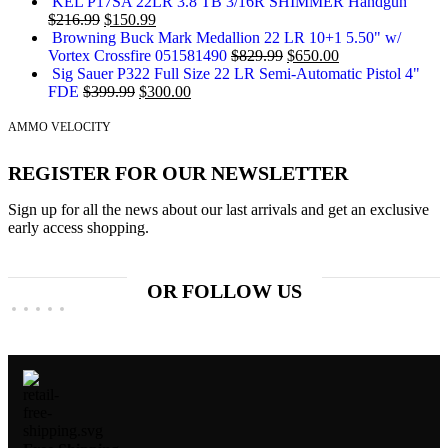
KEL P17SA 22LR 3.8 TB 3/16R SHIMMER Handgun
$
216.99
$
150.99
Browning Buck Mark Medallion 22 LR 10+1 5.50" w/
Vortex Crossfire 051581490
$
829.99
$
650.00
Sig Sauer P322 Full Size 22 LR Semi-Automatic Pistol 4"
FDE
$
399.99
$
300.00
AMMO VELOCITY
REGISTER FOR OUR NEWSLETTER
Sign up for all the news about our last arrivals and get an exclusive
early access shopping.
OR FOLLOW US