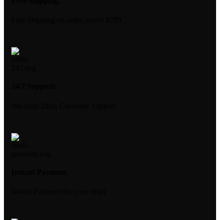
Free Shipping.
Free Shipping on order above $799
24/7 Support.
We offer 24hrs Customer Support
Instant Payment.
Instant Payment for your order