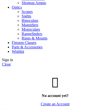
Shotgun Ammo
Optics
Scopes
Sights
Binoculars
Magnifiers
Monoculars
Rangefinders
Rings & Mounts
Firearm Classes
Parts & Accessories
Wishlist
Sign in
Close
No account yet?
Create an Account