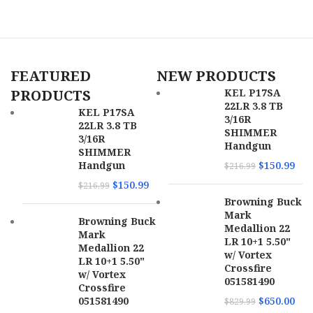
FEATURED
NEW PRODUCTS
PRODUCTS
KEL P17SA
22LR 3.8 TB
KEL P17SA
3/16R
22LR 3.8 TB
SHIMMER
3/16R
Handgun
SHIMMER
Handgun
$
150.99
$
216.99
$
150.99
$
216.99
Browning Buck
Mark
Browning Buck
Medallion 22
Mark
LR 10+1 5.50"
Medallion 22
w/ Vortex
LR 10+1 5.50"
Crossfire
w/ Vortex
051581490
Crossfire
051581490
$
650.00
$
829.99