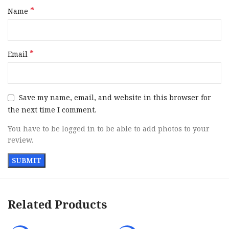
*
Name
*
Email
Save my name, email, and website in this browser for
the next time I comment.
You have to be logged in to be able to add photos to your
review.
Related Products