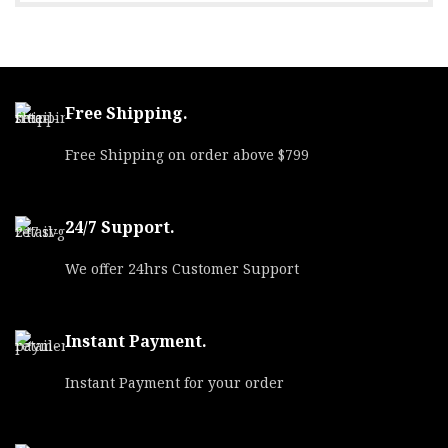
Free Shipping.
Free Shipping on order above $799
24/7 Support.
We offer 24hrs Customer Support
Instant Payment.
Instant Payment for your order