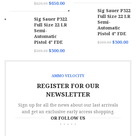
$
650.00
$
829.99
Sig Sauer P322
Full Size 22 LR
Sig Sauer P322
Semi-
Full Size 22 LR
Automatic
Semi-
Pistol 4" FDE
Automatic
Pistol 4" FDE
$
300.00
$
399.99
$
300.00
$
399.99
AMMO VELOCITY
REGISTER FOR OUR
NEWSLETTER
Sign up for all the news about our last arrivals
and get an exclusive early access shopping.
OR FOLLOW US