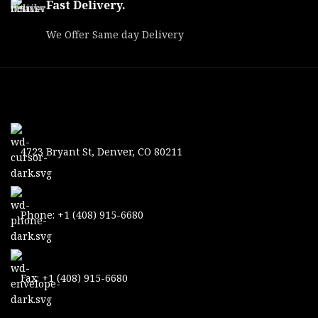
Fast Delivery.
We Offer Same day Delivery
4723 Bryant St, Denver, CO 80211
Phone: +1 (408) 915-6680
Fax: +1 (408) 915-6680