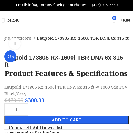
Email: info@ammovelocity.com
Phone: +1 (408) 915-6680
0
MENU
$
0.00
ing & Outdoors
Leupold 173805 RX-1600i TBR DNA 6x 315 ft
Click to enlarge
Leupold 173805 RX-1600i TBR DNA 6x 315
-37%
ft
Product Features & Specifications
Leupold 173805 RX-1600i TBR DNA 6x 315 ft @ 1000 yds FOV
Black/Gray
$
479.99
$
300.00
ADD TO CART
Compare
Add to wishlist
Guaranteed Safe Checkout