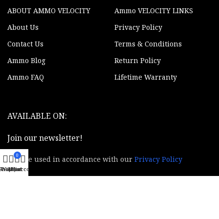
ABOUT AMMO VELOCITY
Ammo VELOCITY LINKS
About Us
Privacy Policy
Contact Us
Terms & Conditions
Ammo Blog
Return Policy
Ammo FAQ
Lifetime Warranty
AVAILABLE ON:
Join our newsletter!
0
Will be used in accordance with our
Privacy Policy
Shop
Wishlist
My account
Cart
© 2020 - 2024 AmmoVelocity. All rights reserved.