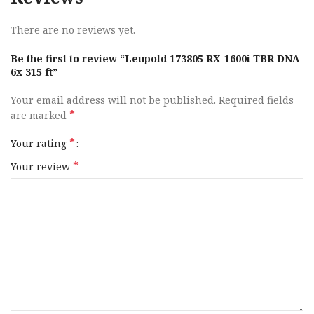
There are no reviews yet.
Be the first to review “Leupold 173805 RX-1600i TBR DNA
6x 315 ft”
Your email address will not be published.
Required fields
*
are marked
*
Your rating
*
Your review