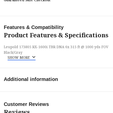
Features & Compatibility
Product Features & Specifications
Leupold 173805 RX-1600i TBR DNA 6x 315 ft @ 1000 yds FOV
Black/Gray
SHOW MORE
Additional information
Customer Reviews
Reviews