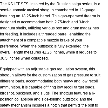
The KS12T SFS, inspired by the Russian saiga series, is a
semi-automatic tactical shotgun chambered in 12-gauge,
featuring an 18.25-inch barrel. This gas-operated firearm is
designed to accommodate both 2.75-inch and 3-inch
magnum shells, utilizing various box and drum magazines
for feeding. It includes a threaded barrel, enabling the
attachment of a compatible muzzle brake of your
preference. When the buttstock is fully extended, the
overall length measures 42.25 inches, while it reduces to
38.5 inches when collapsed.
Equipped with an adjustable gas regulation system, this
shotgun allows for the customization of gas pressure to suit
different loads, accommodating both heavy and low recoil
ammunition. It is capable of firing low recoil target loads,
birdshot, buckshot, and slugs. The shotgun features a 6-
position collapsible and side-folding buttstock, and the
safety mechanism includes a notch that permits the bolt to