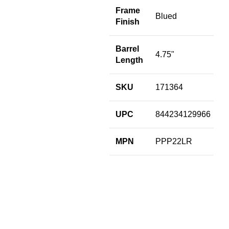
M
Frame
Blued
Finish
Barrel
4.75"
Length
SKU
171364
UPC
844234129966
MPN
PPP22LR