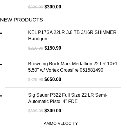
$
300.00
$
399.99
NEW PRODUCTS
KEL P17SA 22LR 3.8 TB 3/16R SHIMMER
Handgun
$
150.99
$
216.99
Browning Buck Mark Medallion 22 LR 10+1
5.50" w/ Vortex Crossfire 051581490
$
650.00
$
829.99
Sig Sauer P322 Full Size 22 LR Semi-
Automatic Pistol 4" FDE
$
300.00
$
399.99
AMMO VELOCITY