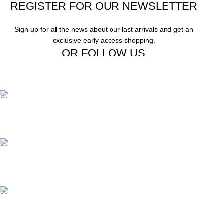
REGISTER FOR OUR NEWSLETTER
Sign up for all the news about our last arrivals and get an
exclusive early access shopping.
OR FOLLOW US
Free Shipping.
Free Shipping on order above $799
24/7 Support.
We offer 24hrs Customer Support
Instant Payment.
Instant Payment for your order