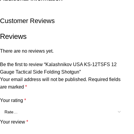
Customer Reviews
Reviews
There are no reviews yet.
Be the first to review “Kalashnikov USA KS-12TSFS 12
Gauge Tactical Side Folding Shotgun”
Your email address will not be published.
Required fields
are marked
*
Your rating
*
Your review
*