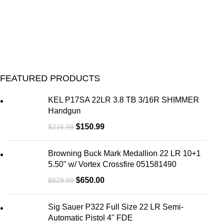
FEATURED PRODUCTS
KEL P17SA 22LR 3.8 TB 3/16R SHIMMER
Handgun
$
150.99
$
216.99
Browning Buck Mark Medallion 22 LR 10+1
5.50" w/ Vortex Crossfire 051581490
$
650.00
$
829.99
Sig Sauer P322 Full Size 22 LR Semi-
Automatic Pistol 4" FDE