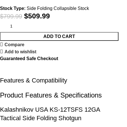
Stock Type:
Side Folding Collapsible Stock
$
509.99
$
799.99
ADD TO CART
Compare
Add to wishlist
Guaranteed Safe Checkout
Features & Compatibility
Product Features & Specifications
Kalashnikov USA KS-12TSFS 12GA
Tactical Side Folding Shotgun