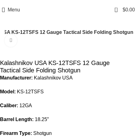
Email: info@ammovelocity.com
Phone: +1 (408) 915-6680
0
Menu
$
0.00
USA KS-12TSFS 12 Gauge Tactical Side Folding Shotgun
Click to enlarge
-36%
Kalashnikov USA KS-12TSFS 12 Gauge
Tactical Side Folding Shotgun
Manufacturer:
Kalashnikov USA
Model:
KS-12TSFS
Caliber:
12GA
Barrel Length:
18.25”
Firearm Type:
Shotgun