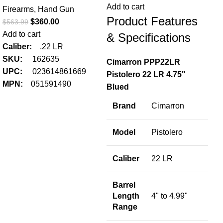
Add to cart
Firearms
,
Hand Gun
Product Features
$
360.00
$
563.99
Add to cart
& Specifications
Caliber:
.22 LR
SKU:
162635
Cimarron PPP22LR
UPC:
023614861669
Pistolero 22 LR 4.75"
MPN:
051591490
Blued
Brand
Cimarron
FN
LR
Model
Pistolero
Fir
Caliber
22 LR
$
42
Add
Barrel
Ca
Length
4" to 4.99"
S
Range
U