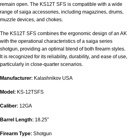
remain open. The KS12T SFS is compatible with a wide
range of saiga accessories, including magazines, drums,
muzzle devices, and chokes.
The KS12T SFS combines the ergonomic design of an AK
with the operational characteristics of a saiga series
shotgun, providing an optimal blend of both firearm styles.
It is recognized for its reliability, durability, and ease of use,
particularly in close-quarter scenarios.
Manufacturer:
Kalashnikov USA
Model:
KS-12TSFS
Caliber:
12GA
Barrel Length:
18.25”
Firearm Type:
Shotgun