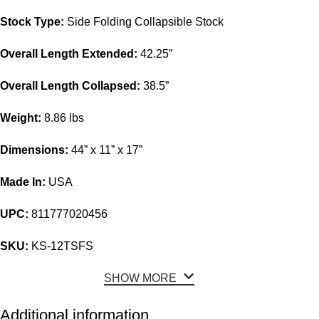
Stock Type:
Side Folding Collapsible Stock
Overall Length Extended:
42.25”
Overall Length Collapsed:
38.5”
Weight:
8.86 lbs
Dimensions:
44” x 11” x 17”
Made In:
USA
UPC:
811777020456
SKU:
KS-12TSFS
SHOW MORE
Additional information