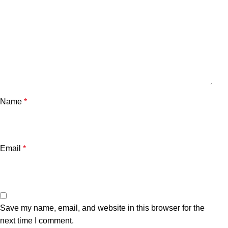
Name
*
Email
*
Save my name, email, and website in this browser for the
next time I comment.