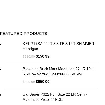
U
M
FEATURED PRODUCTS
KEL P17SA 22LR 3.8 TB 3/16R SHIMMER
Handgun
$
150.99
$
216.99
Browning Buck Mark Medallion 22 LR 10+1
5.50" w/ Vortex Crossfire 051581490
$
650.00
$
829.99
Sig Sauer P322 Full Size 22 LR Semi-
Automatic Pistol 4" FDE