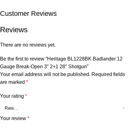
Customer Reviews
Reviews
There are no reviews yet.
Be the first to review “Heritage BL1228BK Badlander 12
Gauge Break-Open 3″ 2+1 28″ Shotgun”
Your email address will not be published.
Required fields
are marked
*
Your rating
*
Your review
*