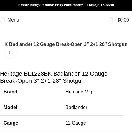
Email: info@ammovelocity.com
Phone: +1 (408) 915-6680
0
Menu
$
0.00
8BK Badlander 12 Gauge Break-Open 3″ 2+1 28″ Shotgun
Click to enlarge
-31%
Heritage BL1228BK Badlander 12 Gauge
Break-Open 3″ 2+1 28″ Shotgun
Brand
Heritage Mfg
Model
Badlander
Gauge
12 Gauge