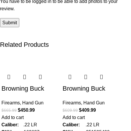
You have to be logged in to be able to add photos to your
review.
Related Products
-32%
-33%
-3
Browning Buck
Browning Buck
Mark Hunter w/
Mark Micro Bull SR
Firearms
,
Hand Gun
Firearms
,
Hand Gun
Optic 22 LR Semi
w/Red Dot 22 LR
$
450.99
$
409.99
$
665.99
$
609.99
Automatic Pistol
Semi Automatic
Add to cart
Add to cart
Pistol
Caliber:
.22 LR
Caliber:
.22 LR