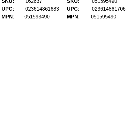
SKU:
162637
SKU:
051595490
UPC:
023614861683
UPC:
023614861706
MPN:
051593490
MPN:
051595490
Gl
LR
Fir
U
$
35
Add
Ma
Ha
Aut
Ca
S