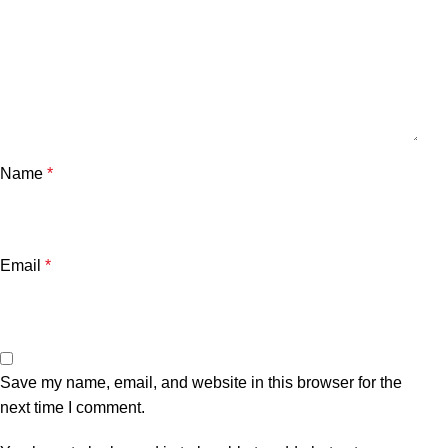
Name
*
Email
*
Save my name, email, and website in this browser for the
next time I comment.