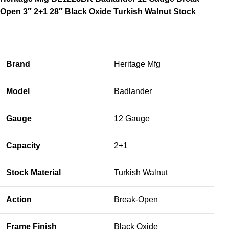
Open 3″ 2+1 28″ Black Oxide Turkish Walnut Stock
Brand
Heritage Mfg
Model
Badlander
Gauge
12 Gauge
Capacity
2+1
Stock Material
Turkish Walnut
Action
Break-Open
Frame Finish
Black Oxide