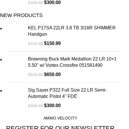
$
300.00
$
399.99
NEW PRODUCTS
KEL P17SA 22LR 3.8 TB 3/16R SHIMMER
Handgun
$
150.99
$
216.99
Browning Buck Mark Medallion 22 LR 10+1
5.50" w/ Vortex Crossfire 051581490
$
650.00
$
829.99
Sig Sauer P322 Full Size 22 LR Semi-
Automatic Pistol 4" FDE
$
300.00
$
399.99
AMMO VELOCITY
REGISTER FOR OUR NEWSLETTER