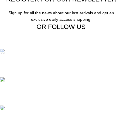
Sign up for all the news about our last arrivals and get an
exclusive early access shopping.
OR FOLLOW US
Free Shipping.
Free Shipping on order above $799
24/7 Support.
We offer 24hrs Customer Support
Instant Payment.
Instant Payment for your order