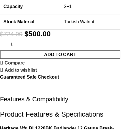
Capacity
2+1
Stock Material
Turkish Walnut
$
500.00
$
724.99
ADD TO CART
Compare
Add to wishlist
Guaranteed Safe Checkout
Features & Compatibility
Product Features & Specifications
Heritage Mfg BL1228BK Badlander 12 Gauge Break-