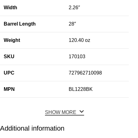
Width
2.26″
Barrel Length
28″
Weight
120.40 oz
SKU
170103
UPC
727962710098
MPN
BL1228BK
SHOW MORE
Additional information