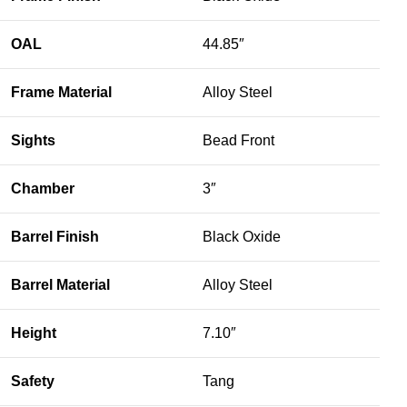
OAL
44.85″
Frame Material
Alloy Steel
Sights
Bead Front
Chamber
3″
Barrel Finish
Black Oxide
Barrel Material
Alloy Steel
Height
7.10″
Safety
Tang