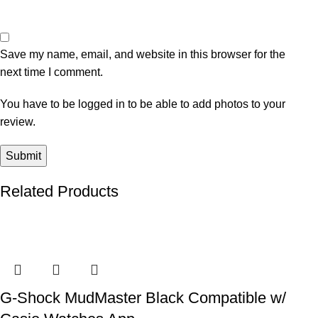
Save my name, email, and website in this browser for the
next time I comment.
You have to be logged in to be able to add photos to your
review.
Related Products
-36%
-20%
-28%
-11%
-6%
G-Shock MudMaster Black Compatible w/