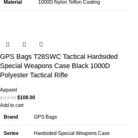
Material
1000D Nylon Teflon Coating
GPS Bags T28SWC Tactical Hardsided
Special Weapons Case Black 1000D
Polyester Tactical Rifle
Apparel
$
108.00
$
114.99
Add to cart
Brand
GPS Bags
Series
Hardsided Special Weapons Case