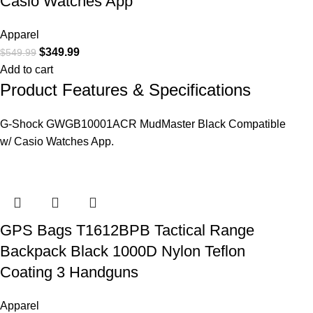
Casio Watches App
Apparel
$
349.99
$
549.99
Add to cart
Product Features & Specifications
G-Shock GWGB10001ACR MudMaster Black Compatible
w/ Casio Watches App.
GPS Bags T1612BPB Tactical Range
Backpack Black 1000D Nylon Teflon
Coating 3 Handguns
Apparel