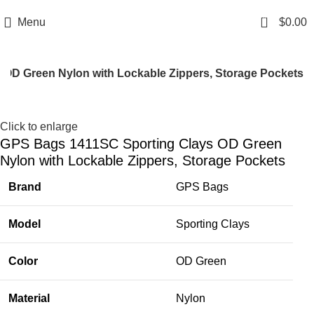
Email: info@ammovelocity.com
Phone: +1 (408) 915-6680
0
Menu
$
0.00
OD Green Nylon with Lockable Zippers, Storage Pockets
-11%
Click to enlarge
GPS Bags 1411SC Sporting Clays OD Green
Nylon with Lockable Zippers, Storage Pockets
Brand
GPS Bags
Model
Sporting Clays
Color
OD Green
Material
Nylon