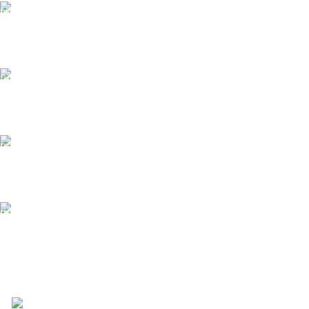
Free Shipping.
Free Shipping on order above $799
24/7 Support.
We offer 24hrs Customer Support
Instant Payment.
Instant Payment for your order
Fast Delivery.
We Offer Same day Delivery
4723 Bryant St, Denver, CO 80211