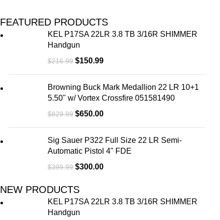
FEATURED PRODUCTS
KEL P17SA 22LR 3.8 TB 3/16R SHIMMER
Handgun
$
150.99
$
216.99
Browning Buck Mark Medallion 22 LR 10+1
5.50" w/ Vortex Crossfire 051581490
$
650.00
$
829.99
Sig Sauer P322 Full Size 22 LR Semi-
Automatic Pistol 4" FDE
$
300.00
$
399.99
NEW PRODUCTS
KEL P17SA 22LR 3.8 TB 3/16R SHIMMER
Handgun