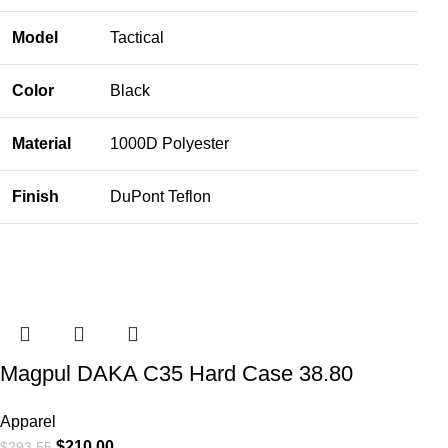
Model
Tactical
Color
Black
Material
1000D Polyester
Finish
DuPont Teflon
Magpul DAKA C35 Hard Case 38.80
Apparel
$
210.00
$
293.55