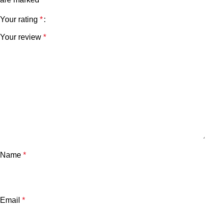
Your rating
*
Your review
*
Name
*
Email
*