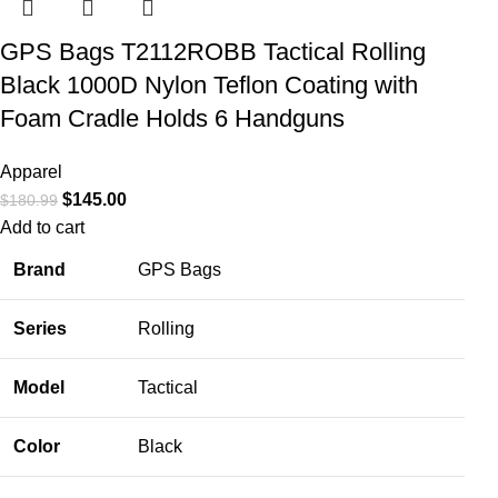
GPS Bags T2112ROBB Tactical Rolling
Black 1000D Nylon Teflon Coating with
Foam Cradle Holds 6 Handguns
Apparel
$
145.00
$
180.99
Add to cart
Brand
GPS Bags
Series
Rolling
Model
Tactical
Color
Black