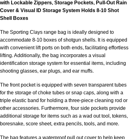
with Lockable Zippers, Storage Pockets, Pull-Out Rain
Cover & Visual ID Storage System Holds 8-10 Shot
Shell Boxes
The Sporting Clays range bag is ideally designed to
accommodate 8-10 boxes of shotgun shells. It is equipped
with convenient lift ports on both ends, facilitating effortless
lifting. Additionally, the bag incorporates a visual
identification storage system for essential items, including
shooting glasses, ear plugs, and ear muffs.
The front pocket is equipped with seven transparent tubes
for the storage of choke tubes or snap caps, along with a
triple elastic band for holding a three-piece cleaning rod or
other accessories. Furthermore, four side pockets provide
additional storage for items such as a wad out tool, tokens,
boresnake, score sheet, extra pencils, tools, and more.
The bag features a waterproof pull out cover to help keep