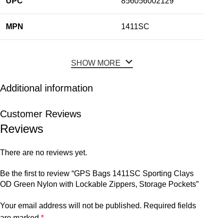
UPC
856056002129
MPN
1411SC
SHOW MORE
Additional information
Customer Reviews
Reviews
There are no reviews yet.
Be the first to review “GPS Bags 1411SC Sporting Clays
OD Green Nylon with Lockable Zippers, Storage Pockets”
Your email address will not be published.
Required fields
are marked
*