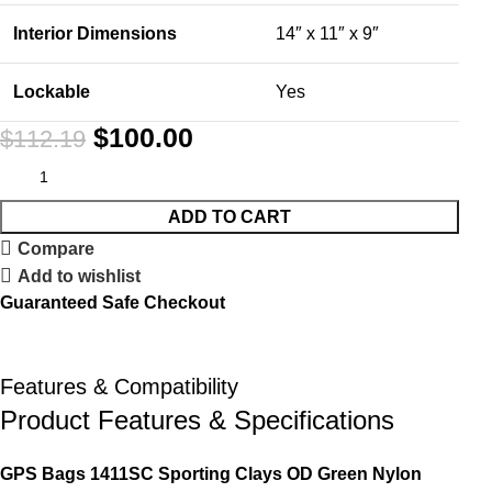
Interior Dimensions
14″ x 11″ x 9″
Lockable
Yes
$
100.00
$
112.19
ADD TO CART
Compare
Add to wishlist
Guaranteed Safe Checkout
Features & Compatibility
Product Features & Specifications
GPS Bags 1411SC Sporting Clays OD Green Nylon