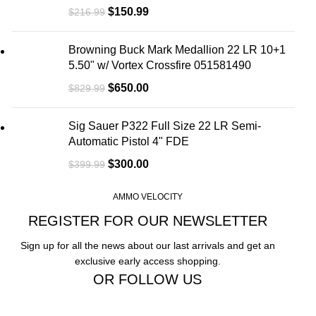
$
150.99
$
216.99
Browning Buck Mark Medallion 22 LR 10+1
5.50" w/ Vortex Crossfire 051581490
$
650.00
$
829.99
Sig Sauer P322 Full Size 22 LR Semi-
Automatic Pistol 4" FDE
$
300.00
$
399.99
AMMO VELOCITY
REGISTER FOR OUR NEWSLETTER
Sign up for all the news about our last arrivals and get an
exclusive early access shopping.
OR FOLLOW US