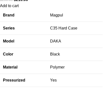
Add to cart
Brand
Magpul
Series
C35 Hard Case
Model
DAKA
Color
Black
Material
Polymer
Pressurized
Yes