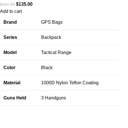
$
135.00
$
151.99
Add to cart
Brand
GPS Bags
Series
Backpack
Model
Tactical Range
Color
Black
Material
1000D Nylon Teflon Coating
Guns Held
3 Handguns