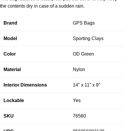
the contents dry in case of a sudden rain.
Brand
GPS Bags
Model
Sporting Clays
Color
OD Green
Material
Nylon
Interior Dimensions
14″ x 11″ x 9″
Lockable
Yes
SKU
76560