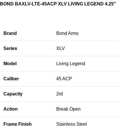
BOND BAXLV-LTE-45ACP XLV LIVING LEGEND 4.25″
Brand
Bond Arms
Series
XLV
Model
Living Legend
Caliber
45 ACP
Capacity
2rd
Action
Break Open
Frame Finish
Stainless Steel