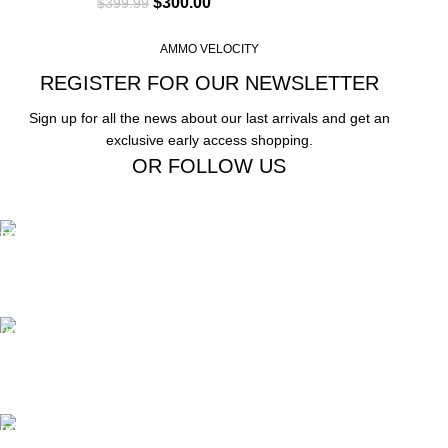
$
300.00
$
399.99
AMMO VELOCITY
REGISTER FOR OUR NEWSLETTER
Sign up for all the news about our last arrivals and get an
exclusive early access shopping.
OR FOLLOW US
Free Shipping.
Free Shipping on order above $799
24/7 Support.
We offer 24hrs Customer Support
Instant Payment.