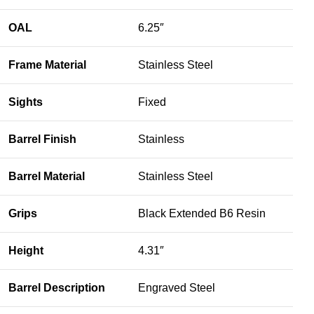
OAL
6.25″
Frame Material
Stainless Steel
Sights
Fixed
Barrel Finish
Stainless
Barrel Material
Stainless Steel
Grips
Black Extended B6 Resin
Height
4.31″
Barrel Description
Engraved Steel