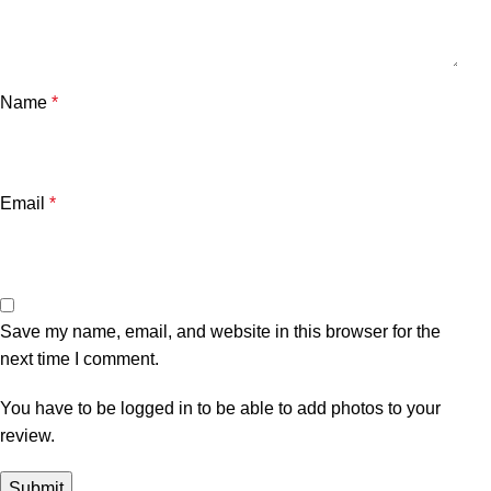
Name
*
Email
*
Save my name, email, and website in this browser for the
next time I comment.
You have to be logged in to be able to add photos to your
review.