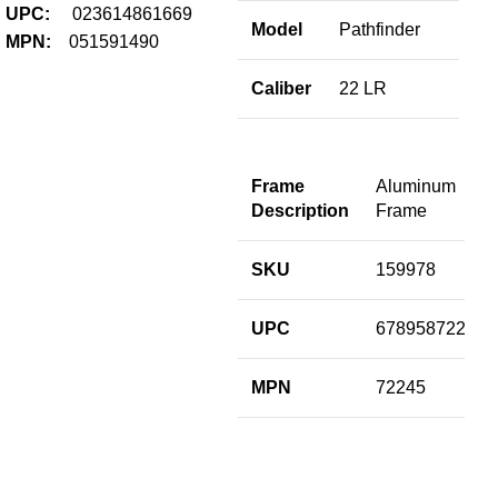
Fir
UPC:
023614861669
Model
Pathfinder
$
1,
MPN:
051591490
Add
Caliber
22 LR
B
S
Frame
Aluminum
Description
Frame
M
SKU
159978
C
UPC
678958722451
B
L
MPN
72245
R
S