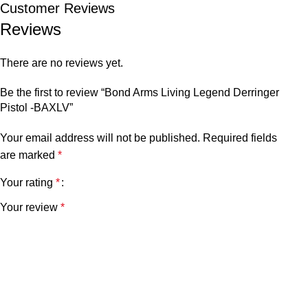
Customer Reviews
Reviews
There are no reviews yet.
Be the first to review “Bond Arms Living Legend Derringer
Pistol -BAXLV”
Your email address will not be published.
Required fields
are marked
*
Your rating
*
Your review
*