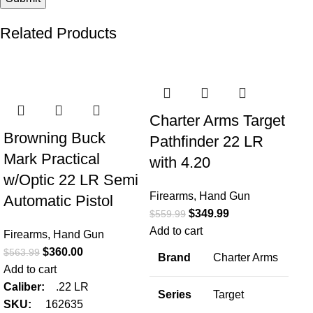
Related Products
-36%
-38%
-2
Charter Arms Target
Browning Buck
Pathfinder 22 LR
Mark Practical
with 4.20
w/Optic 22 LR Semi
Firearms
,
Hand Gun
Automatic Pistol
$
349.99
$
559.99
Add to cart
Firearms
,
Hand Gun
C
$
360.00
$
563.99
Brand
Charter Arms
Ba
Add to cart
LR
Caliber:
.22 LR
Series
Target
SKU:
162635