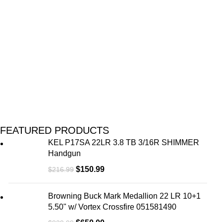
U
M
FEATURED PRODUCTS
KEL P17SA 22LR 3.8 TB 3/16R SHIMMER
Handgun
$
150.99
$
216.99
Browning Buck Mark Medallion 22 LR 10+1
5.50" w/ Vortex Crossfire 051581490