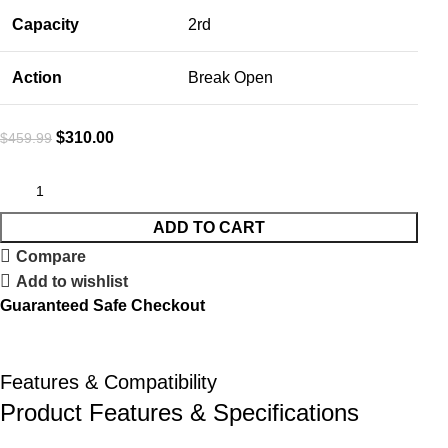
Capacity
2rd
Action
Break Open
$
310.00
$
459.99
ADD TO CART
Compare
Add to wishlist
Guaranteed Safe Checkout
Features & Compatibility
Product Features & Specifications