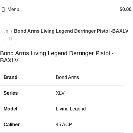
Email: info@ammovelocity.com
Phone: +1 (408) 915-6680
Menu
$
0.00
 Gun
Bond Arms Living Legend Derringer Pistol -BAXLV
Click to enlarge
-33%
Bond Arms Living Legend Derringer Pistol -
BAXLV
Brand
Bond Arms
Series
XLV
Model
Living Legend
Caliber
45 ACP