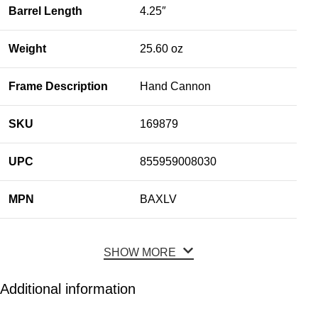
Barrel Length
4.25″
Weight
25.60 oz
Frame Description
Hand Cannon
SKU
169879
UPC
855959008030
MPN
BAXLV
SHOW MORE
Additional information