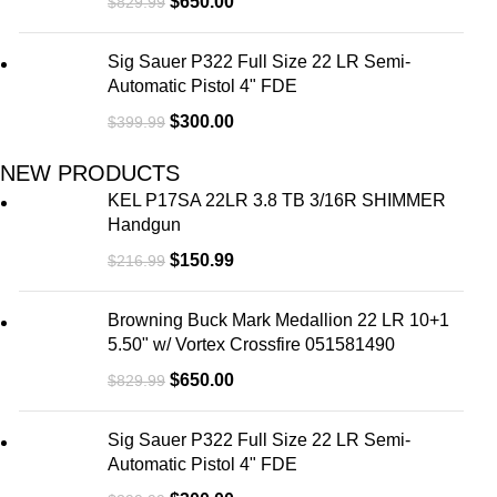
$
650.00
$
829.99
Sig Sauer P322 Full Size 22 LR Semi-
Automatic Pistol 4" FDE
$
300.00
$
399.99
NEW PRODUCTS
KEL P17SA 22LR 3.8 TB 3/16R SHIMMER
Handgun
$
150.99
$
216.99
Browning Buck Mark Medallion 22 LR 10+1
5.50" w/ Vortex Crossfire 051581490
$
650.00
$
829.99
Sig Sauer P322 Full Size 22 LR Semi-
Automatic Pistol 4" FDE