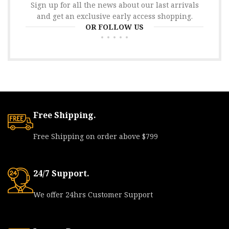
Sign up for all the news about our last arrivals
and get an exclusive early access shopping.
OR FOLLOW US
Free Shipping.
Free Shipping on order above $799
24/7 Support.
We offer 24hrs Customer Support