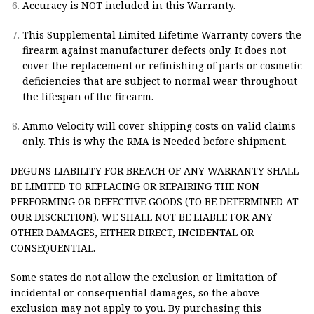
Accuracy is NOT included in this Warranty.
This Supplemental Limited Lifetime Warranty covers the
firearm against manufacturer defects only. It does not
cover the replacement or refinishing of parts or cosmetic
deficiencies that are subject to normal wear throughout
the lifespan of the firearm.
Ammo Velocity will cover shipping costs on valid claims
only. This is why the RMA is Needed before shipment.
DEGUNS LIABILITY FOR BREACH OF ANY WARRANTY SHALL
BE LIMITED TO REPLACING OR REPAIRING THE NON
PERFORMING OR DEFECTIVE GOODS (TO BE DETERMINED AT
OUR DISCRETION). WE SHALL NOT BE LIABLE FOR ANY
OTHER DAMAGES, EITHER DIRECT, INCIDENTAL OR
CONSEQUENTIAL.
Some states do not allow the exclusion or limitation of
incidental or consequential damages, so the above
exclusion may not apply to you. By purchasing this