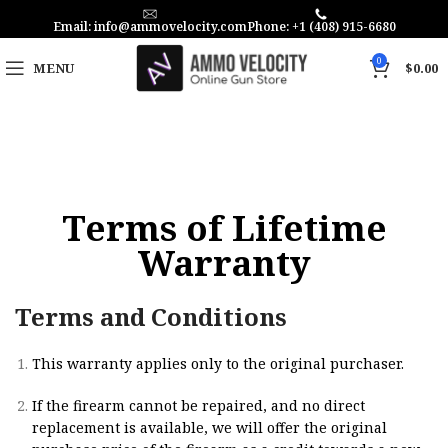
Email: info@ammovelocity.com
Phone: +1 (408) 915-6680
0
MENU
$
0.00
Terms of Lifetime
Warranty
Terms and Conditions
This warranty applies only to the original purchaser.
If the firearm cannot be repaired, and no direct
replacement is available, we will offer the original