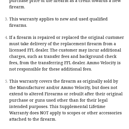
purchase price of the firearm as a credit towards a new
firearm.
This warranty applies to new and used qualified
firearms.
If a firearm is repaired or replaced the original customer
must take delivery of the replacement firearm from a
licensed FFL dealer. The customer may incur additional
charges, such as transfer fees and background check
fees, from the transferring FFL dealer. Ammo Velocity is
not responsible for these additional fees.
This warranty covers the firearm as originally sold by
the Manufacturer and/or Ammo Velocity, but does not
extend to altered Firearms or rebuilt after their original
purchase or guns used other than for their legal
intended purposes. This Supplemental Lifetime
Warranty does NOT apply to scopes or other accessories
attached to the firearm.