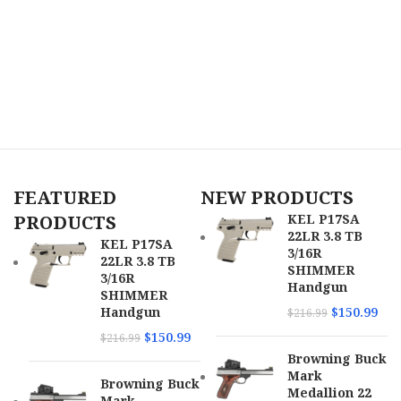
FEATURED
NEW PRODUCTS
PRODUCTS
KEL P17SA
22LR 3.8 TB
KEL P17SA
3/16R
22LR 3.8 TB
SHIMMER
3/16R
Handgun
SHIMMER
Handgun
$
150.99
$
216.99
$
150.99
$
216.99
Browning Buck
Mark
Browning Buck
Medallion 22
Mark