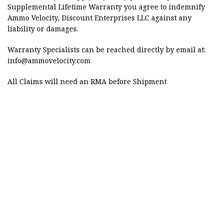
Supplemental Lifetime Warranty you agree to indemnify
Ammo Velocity, Discount Enterprises LLC against any
liability or damages.
Warranty Specialists can be reached directly by email at:
info@ammovelocity.com
All Claims will need an RMA before Shipment