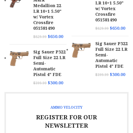
LR 10+1 5.50"
Medallion 22
w/ Vortex
LR 10+1 5.50"
Crossfire
w/ Vortex
051581490
Crossfire
051581490
$
650.00
$
829.99
$
650.00
$
829.99
Sig Sauer P322
Full Size 22 LR
Sig Sauer P322
Semi-
Full Size 22 LR
Automatic
Semi-
Pistol 4" FDE
Automatic
Pistol 4" FDE
$
300.00
$
399.99
$
300.00
$
399.99
AMMO VELOCITY
REGISTER FOR OUR
NEWSLETTER