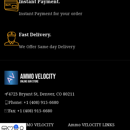
Instant Payment.
Instant Payment for your order
Fast Delivery.
We Offer Same day Delivery
4723 Bryant St, Denver, CO 80211
Phone: +1 (408) 915-6680
Fax: +1 (408) 915-6680
ABOUT AMMO VELOCITY
Ammo VELOCITY LINKS
0